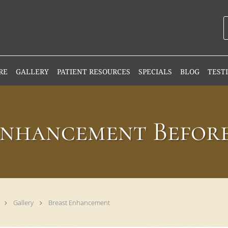
RE
GALLERY
PATIENT RESOURCES
SPECIALS
BLOG
TEST
Enhancement Before
Gallery
Breast Enhancement