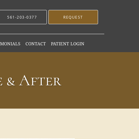
561-203-0377
REQUEST
IMONIALS
CONTACT
PATIENT LOGIN
 & After