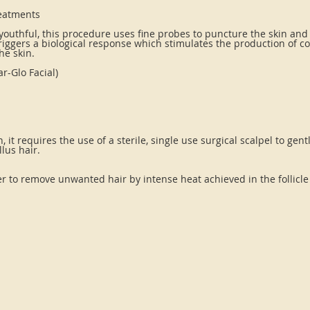
reatments
 youthful, this procedure uses fine probes to puncture the skin and
 triggers a biological response which stimulates the production of c
he skin.
r-Glo Facial)
, it requires the use of a sterile, single use surgical scalpel to gen
lus hair.
r to remove unwanted hair by intense heat achieved in the follicle 