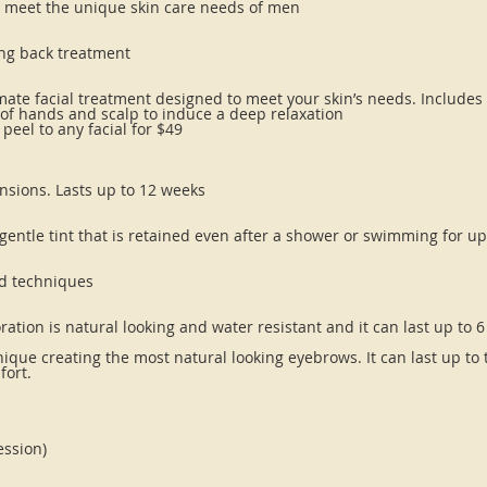
to meet the unique skin care needs of men
ing back treatment
ltimate facial treatment designed to meet your skin’s needs. Include
of hands and scalp to induce a deep relaxation
eel to any facial for $49
ensions. Lasts up to 12 weeks
 gentle tint that is retained even after a shower or swimming for u
d techniques
oration is natural looking and water resistant and it can last up to 
ue creating the most natural looking eyebrows. It can last up to t
fort.
ession)