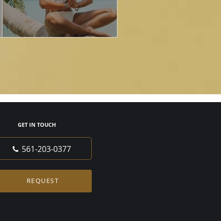
GET IN TOUCH
561-203-0377
REQUEST