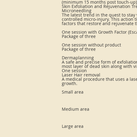
(minimum 15 months post touch-up)
Skin Exfoliation and Rejuvenation T
Microneedling
The latest trend in the quest to stay
controlled micro-injury. This action
factors that restore and rejuvenate t
One session with Growth Factor (Esca
Package of three
One session without product
Package of three
Dermaplanning
A safe and precise form of exfoliation
most layer of dead skin along with vil
One session
Laser Hair removal
A medical procedure that uses a lase
growth.
Small area
Medium area
Large area