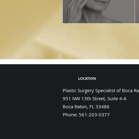
LOCATION
Plastic Surgery Specialist of Boca R
951 NW 13th Street, Suite 4-A
Boca Raton
,
FL
33486
Phone:
561-203-0377