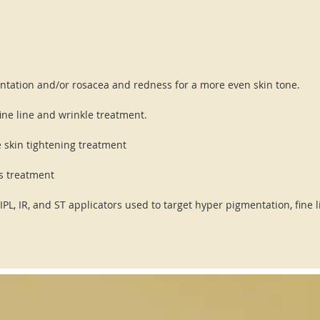
entation and/or rosacea and redness for a more even skin tone.
fine line and wrinkle treatment.
e skin tightening treatment
ns treatment
 IPL, IR, and ST applicators used to target hyper pigmentation, fine 