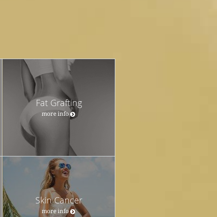
Fat Grafting
more info
Skin Cancer
more info