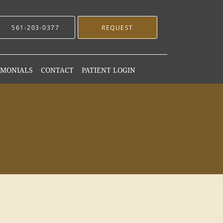
561-203-0377
REQUEST
IMONIALS
CONTACT
PATIENT LOGIN