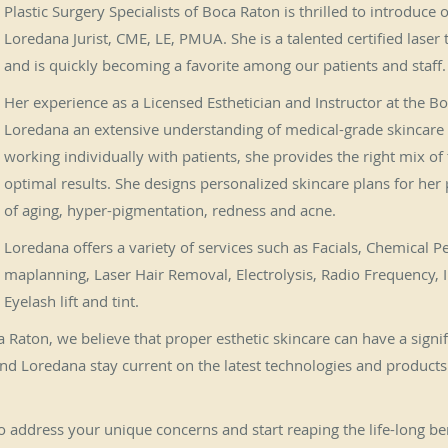
Plastic Surgery Specialists of Boca Raton is thrilled to introduce
Loredana Jurist, CME, LE, PMUA. She is a talented certified laser 
and is quickly becoming a favorite among our patients and staff.
Her experience as a Licensed Esthetician and Instructor at the 
Loredana an extensive understanding of medical-grade skincare
working individually with patients, she provides the right mix of
optimal results. She designs personalized skincare plans for her
of aging, hyper-pigmentation, redness and acne.
Loredana offers a variety of services such as Facials, Chemical P
maplanning, Laser Hair Removal, Electrolysis, Radio Frequency, I
Eyelash lift and tint.
ca Raton, we believe that proper esthetic skincare can have a signi
nd Loredana stay current on the latest technologies and products t
address your unique concerns and start reaping the life-long bene