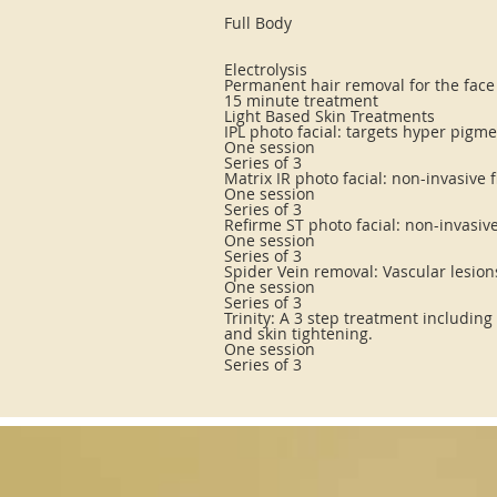
Full Body
Electrolysis
Permanent hair removal for the face
15 minute treatment
Light Based Skin Treatments
IPL photo facial: targets hyper pigm
One session
Series of 3
Matrix IR photo facial: non-invasive 
One session
Series of 3
Refirme ST photo facial: non-invasiv
One session
Series of 3
Spider Vein removal: Vascular lesio
One session
Series of 3
Trinity: A 3 step treatment including
and skin tightening.
One session
Series of 3