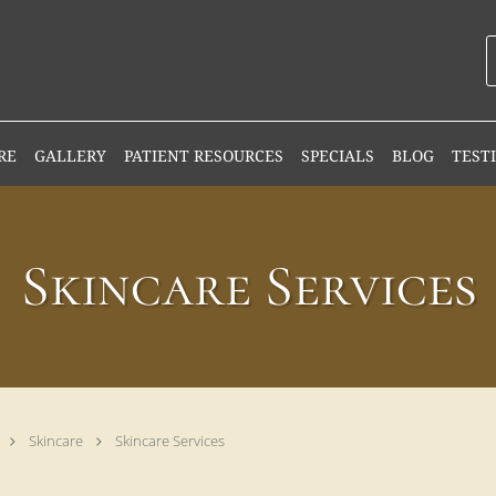
RE
GALLERY
PATIENT RESOURCES
SPECIALS
BLOG
TEST
Skincare Services
Skincare
Skincare Services