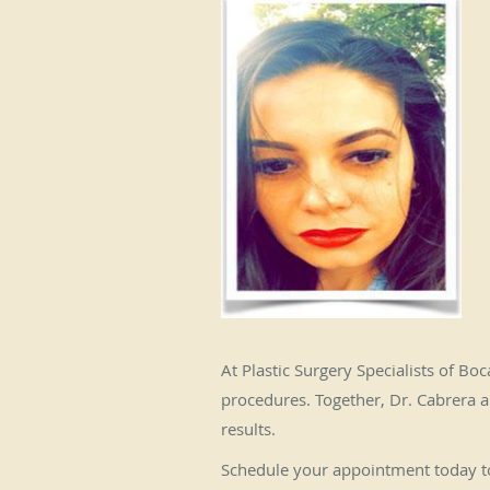
At Plastic Surgery Specialists of Bo
procedures. Together, Dr. Cabrera a
results.
Schedule your appointment today to 