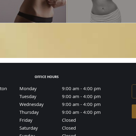
OFFICE HOURS
aton
Monday
9:00 am to 4:00 pm
9:00 am - 4:00 pm
Tuesday
9:00 am to 4:00 pm
9:00 am - 4:00 pm
Wednesday
9:00 am to 4:00 pm
9:00 am - 4:00 pm
Thursday
9:00 am to 4:00 pm
9:00 am - 4:00 pm
Friday
Closed
Closed
Saturday
Closed
Closed
Sunday
Closed
Closed