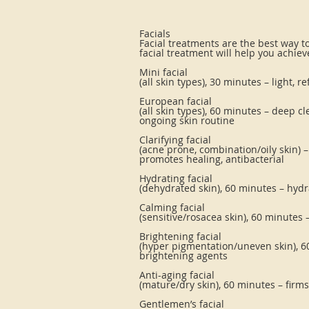
Facials
Facial treatments are the best way t
facial treatment will help you achiev
Mini facial
(all skin types), 30 minutes – light, 
European facial
(all skin types), 60 minutes – deep c
ongoing skin routine
Clarifying facial
(acne prone, combination/oily skin) 
promotes healing, antibacterial
Hydrating facial
(dehydrated skin), 60 minutes – hyd
Calming facial
(sensitive/rosacea skin), 60 minutes 
Brightening facial
(hyper pigmentation/uneven skin), 6
brightening agents
Anti-aging facial
(mature/dry skin), 60 minutes – firms
Gentlemen’s facial