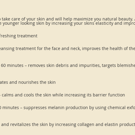
o take care of your skin and will help maximize you natural beauty.
e younger looking skin by increasing your skins elasticity and impr
refreshing treatment
leansing treatment for the face and neck, improves the health of the
– 60 minutes – removes skin debris and impurities, targets blemishes
rates and nourishes the skin
– calms and cools the skin while increasing its barrier function
0 minutes – suppresses melanin production by using chemical exfo
 and revitalizes the skin by increasing collagen and elastin produc