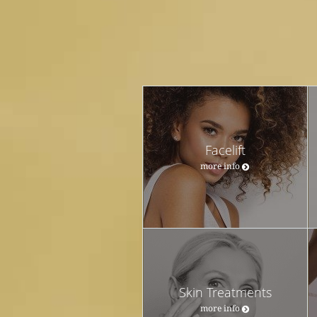
Facelift
more info
Skin Treatments
more info