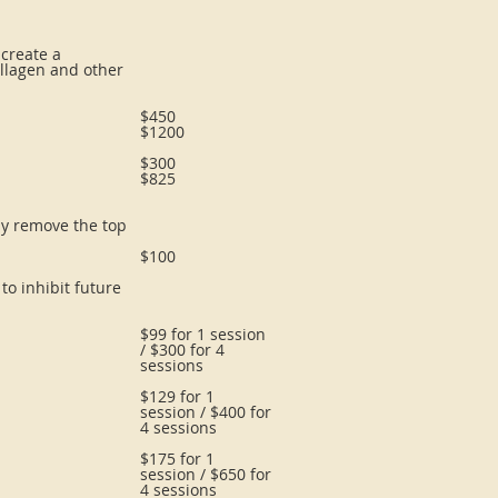
 create a
ollagen and other
$450
$1200
$300
$825
tly remove the top
$100
to inhibit future
$99 for 1 session
/ $300 for 4
sessions
$129 for 1
session / $400 for
4 sessions
$175 for 1
session / $650 for
4 sessions