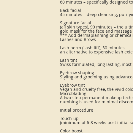
60 minutes – specifically designed 
Back facial
45 minutes – deep cleansing, purify
Signature facial
(all skin types), 90 minutes – the u
gold mask for the face and massage 
*** Add dermaplanning or chemical p
Lashes and Brows
Lash perm (Lash lift), 30 minutes
an alternative to expensive lash ext
Lash tint
Swiss formulated, long lasting, most
Eyebrow shaping
Styling and grooming using advance
Eyebrow tint
Vegan and cruelty free, the vivid col
Microblading
A two-step permanent makeup techniq
numbing is used for minimal discom
Initial procedure
Touch-up
(minimum of 6-8 weeks post initial s
Color boost