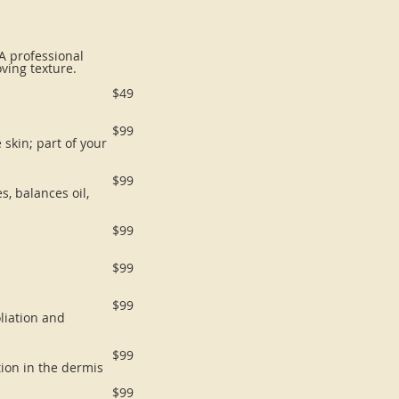
 A professional
oving texture.
$49
$99
 skin; part of your
$99
, balances oil,
$99
$99
$99
liation and
$99
tion in the dermis
$99