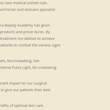
 our new medical estheti-cian,
technician and skincare specialist
Boca Beauty Academy has given
 products and proce-dures. By
 treatment mo-dalities to achieve
 patients to combat the various signs
eels, Microneedling, Der-
ntense Pulse Light, Mi-croblading,
ficant impact on our surgical
o give our patients their best
fits of optimal skin care.