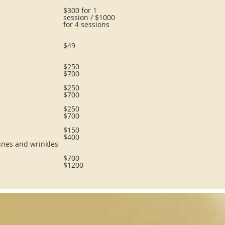
$300 for 1
session / $1000
for 4 sessions
$49
$250
$700
$250
$700
$250
$700
$150
$400
lines and wrinkles
$700
$1200