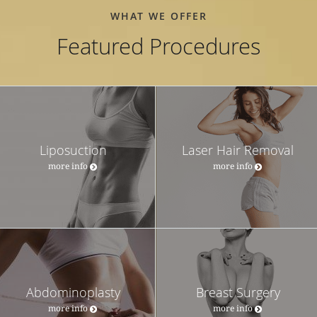
WHAT WE OFFER
Featured Procedures
Liposuction
Laser Hair Removal
more info
more info
Abdominoplasty
Breast Surgery
more info
more info