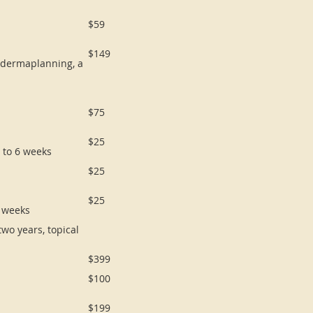
$59
$149
s dermaplanning, a
$75
$25
p to 6 weeks
$25
$25
6 weeks
wo years, topical
$399
$100
$199