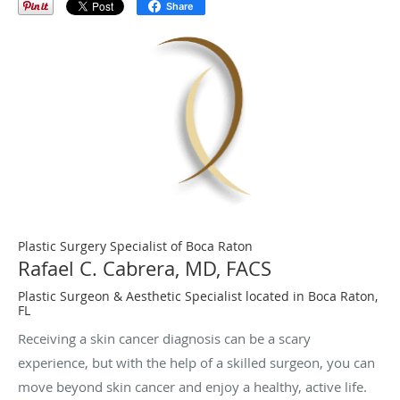
Share
Plastic Surgery Specialist of Boca Raton
Rafael C. Cabrera, MD, FACS
Plastic Surgeon & Aesthetic Specialist located in Boca Raton,
FL
Receiving a skin cancer diagnosis can be a scary
experience, but with the help of a skilled surgeon, you can
move beyond skin cancer and enjoy a healthy, active life.