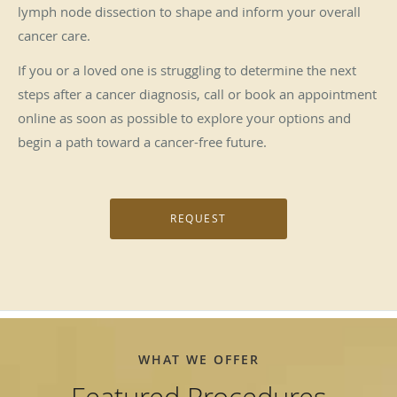
lymph node dissection to shape and inform your overall
cancer care.
If you or a loved one is struggling to determine the next
steps after a cancer diagnosis, call or book an appointment
online as soon as possible to explore your options and
begin a path toward a cancer-free future.
REQUEST
WHAT WE OFFER