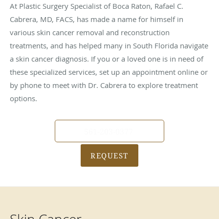
At Plastic Surgery Specialist of Boca Raton, Rafael C.
Cabrera, MD, FACS, has made a name for himself in
various skin cancer removal and reconstruction
treatments, and has helped many in South Florida navigate
a skin cancer diagnosis. If you or a loved one is in need of
these specialized services, set up an appointment online or
by phone to meet with Dr. Cabrera to explore treatment
options.
561-203-0377
REQUEST