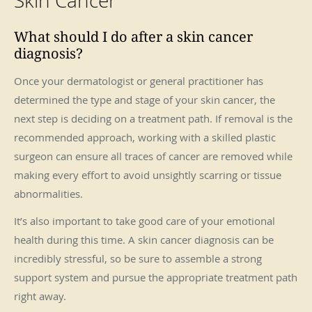
Skin Cancer
What should I do after a skin cancer
diagnosis?
Once your dermatologist or general practitioner has
determined the type and stage of your skin cancer, the
next step is deciding on a treatment path. If removal is the
recommended approach, working with a skilled plastic
surgeon can ensure all traces of cancer are removed while
making every effort to avoid unsightly scarring or tissue
abnormalities.
It’s also important to take good care of your emotional
health during this time. A skin cancer diagnosis can be
incredibly stressful, so be sure to assemble a strong
support system and pursue the appropriate treatment path
right away.