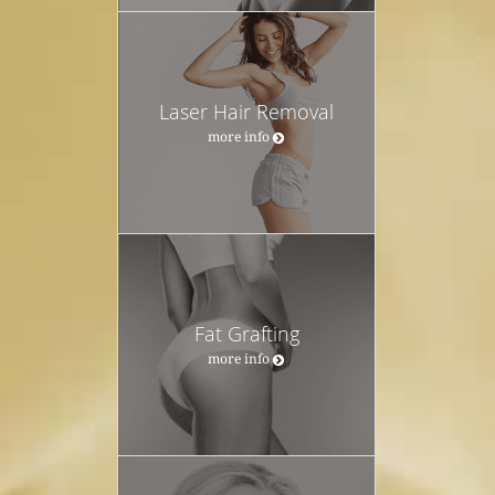
Laser Hair Removal
more info
Fat Grafting
more info