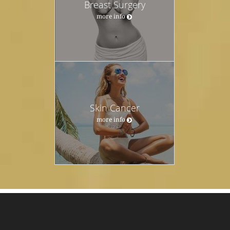
Breast Surgery
more info
Skin Cancer
more info