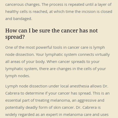
cancerous changes. The process is repeated until a layer of
healthy cells is reached, at which time the incision is closed
and bandaged.
How can I be sure the cancer has not
spread?
One of the most powerful tools in cancer care is lymph
node dissection. Your lymphatic system connects virtually
all areas of your body. When cancer spreads to your
lymphatic system, there are changes in the cells of your
lymph nodes.
Lymph node dissection under local anesthesia allows Dr.
Cabrera to determine if your cancer has spread. This is an
essential part of treating melanoma, an aggressive and
potentially deadly form of skin cancer. Dr. Cabrera is
widely regarded as an expert in melanoma care and uses