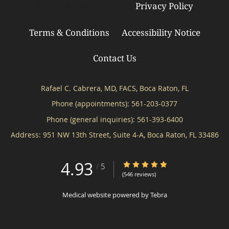
Privacy Policy
© Copyright 2026
Tebra Inc
.
Terms & Conditions
Accessibility Notice
Contact Us
Rafael C. Cabrera, MD, FACS, Boca Raton, FL
Phone (appointments):
561-203-0377
Phone (general inquiries): 561-393-6400
Address:
951 NW 13th Street, Suite 4-A,
Boca Raton
,
FL
33486
4.93
4.93/5 Star Rating
/
5
(546 reviews)
Medical website powered by
Tebra