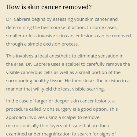
How is skin cancer removed?
Dr. Cabrera begins by assessing your skin cancer and
determining the best course of action. In some cases,
smaller or less invasive skin cancer lesions can be removed
through a simple excision process.
This involves a local anesthetic to eliminate sensation in
the area. Dr. Cabrera uses a scalpel to carefully remove the
visible cancerous cells as well as a small portion of the
surrounding healthy tissue. He then closes the incision in a
manner that will yield the least visible scarring.
In the case of larger or deeper skin cancer lesions, a
procedure called Mohs surgery is a good option. This
approach involves using a scalpel to remove
microscopically thin layers of tissue that are then
examined under magnification to search for signs of