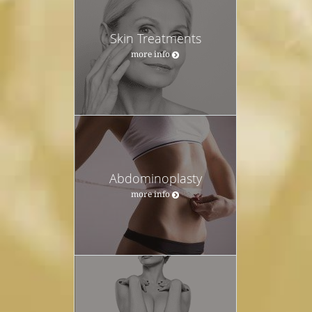
Skin Treatments
more info
Abdominoplasty
more info