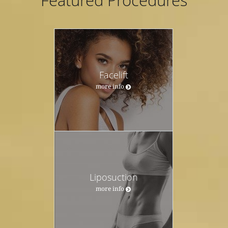
Featured Procedures
Facelift
more info
Liposuction
more info