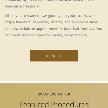
medical professional.
When you’re ready to say goodbye to your razors, wax
strips, tweezers, depilatory creams, and expensive salon
visits, schedule an appointment for laser hair removal. You
can book online or over the phone, so don’t delay.
REQUEST
WHAT WE OFFER
Featured Procedures