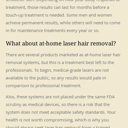
treatment, those results can last for months before a
touch-up treatment is needed. Some men and women
achieve permanent results, while others will need to come
in for maintenance treatments every year or so.
What about at-home laser hair removal?
There are several products marketed as at-home laser hair
removal systems, but this is a treatment best left to the
professionals. To begin, medical-grade lasers are not
available to the public, so any results would pale in
comparison to professional treatment.
Also, these systems are not placed under the same FDA
scrutiny as medical devices, so there is a risk that the
system does not meet acceptable safety standards. Your
health is not worth compromising, which is why you
should always seek laser hair removal from a trained