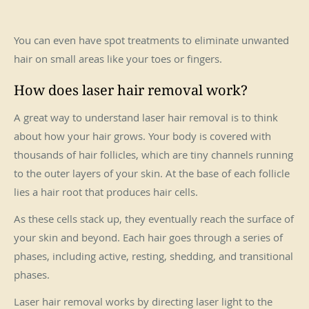
You can even have spot treatments to eliminate unwanted
hair on small areas like your toes or fingers.
How does laser hair removal work?
A great way to understand laser hair removal is to think
about how your hair grows. Your body is covered with
thousands of hair follicles, which are tiny channels running
to the outer layers of your skin. At the base of each follicle
lies a hair root that produces hair cells.
As these cells stack up, they eventually reach the surface of
your skin and beyond. Each hair goes through a series of
phases, including active, resting, shedding, and transitional
phases.
Laser hair removal works by directing laser light to the