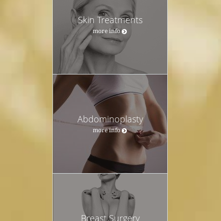
Skin Treatments
more info
Abdominoplasty
more info
Breast Surgery