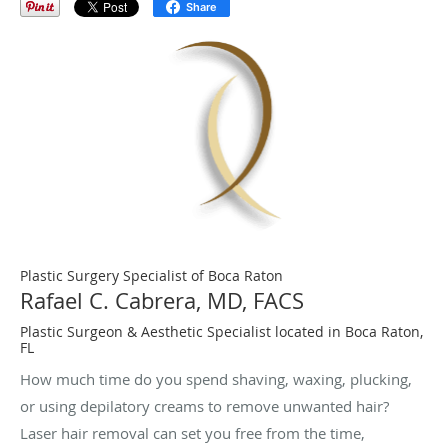
Share
Plastic Surgery Specialist of Boca Raton
Rafael C. Cabrera, MD, FACS
Plastic Surgeon & Aesthetic Specialist located in Boca Raton,
FL
How much time do you spend shaving, waxing, plucking,
or using depilatory creams to remove unwanted hair?
Laser hair removal can set you free from the time,