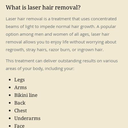
What is laser hair removal?
Laser hair removal is a treatment that uses concentrated
beams of light to impede normal hair growth. A popular
option among men and women of all ages, laser hair
removal allows you to enjoy life without worrying about
regrowth, stray hairs, razor burn, or ingrown hair.
This treatment can deliver outstanding results on various
areas of your body, including your:
Legs
Arms
Bikini line
Back
Chest
Underarms
Face