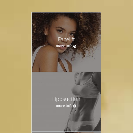
Facelift
more info
Liposuction
more info