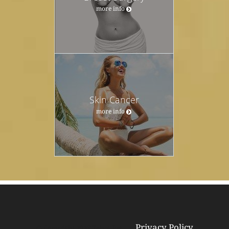
more info
Skin Cancer
more info
Privacy Policy
© Copyright 2026
Tebra Inc
.