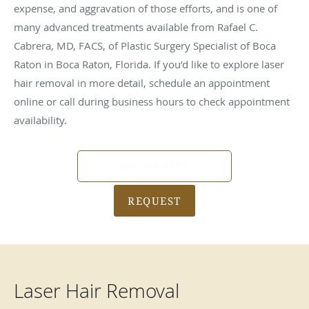
expense, and aggravation of those efforts, and is one of
many advanced treatments available from Rafael C.
Cabrera, MD, FACS, of Plastic Surgery Specialist of Boca
Raton in Boca Raton, Florida. If you’d like to explore laser
hair removal in more detail, schedule an appointment
online or call during business hours to check appointment
availability.
561-203-0377
REQUEST
Laser Hair Removal