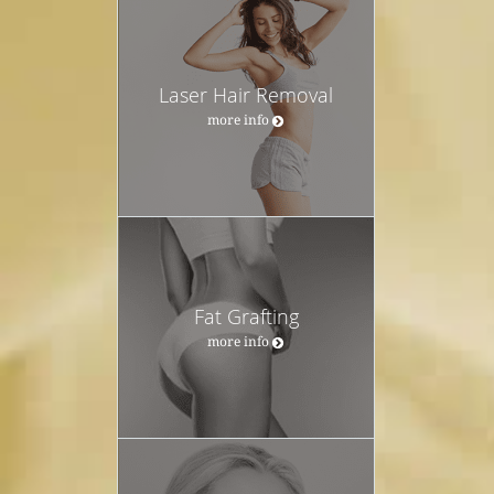
Laser Hair Removal
more info
Fat Grafting
more info