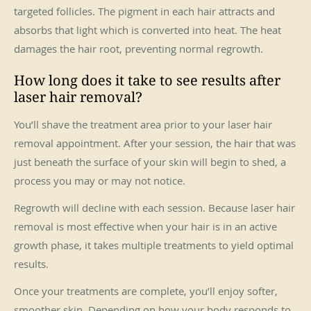
targeted follicles. The pigment in each hair attracts and
absorbs that light which is converted into heat. The heat
damages the hair root, preventing normal regrowth.
How long does it take to see results after
laser hair removal?
You’ll shave the treatment area prior to your laser hair
removal appointment. After your session, the hair that was
just beneath the surface of your skin will begin to shed, a
process you may or may not notice.
Regrowth will decline with each session. Because laser hair
removal is most effective when your hair is in an active
growth phase, it takes multiple treatments to yield optimal
results.
Once your treatments are complete, you’ll enjoy softer,
smoother skin. Depending on how your body responds to