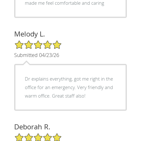
made me feel comfortable and caring
Melody L.
5/5 Star Rating
Submitted 04/23/26
Dr explains everything, got me right in the
office for an emergency. Very friendly and
warm office. Great staff also!
Deborah R.
5/5 Star Rating