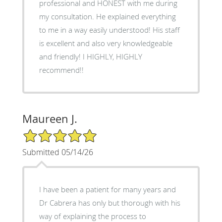
professional and HONEST with me during
my consultation. He explained everything
to me in a way easily understood! His staff
is excellent and also very knowledgeable
and friendly! I HIGHLY, HIGHLY
recommend!!
Maureen J.
5/5 Star Rating
Submitted 05/14/26
I have been a patient for many years and
Dr Cabrera has only but thorough with his
way of explaining the process to