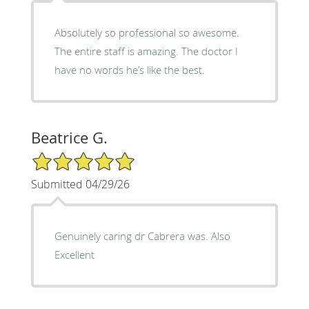
Absolutely so professional so awesome.
The entire staff is amazing. The doctor I
have no words he’s like the best.
Beatrice G.
5/5 Star Rating
Submitted 04/29/26
Genuinely caring dr Cabrera was. Also
Excellent