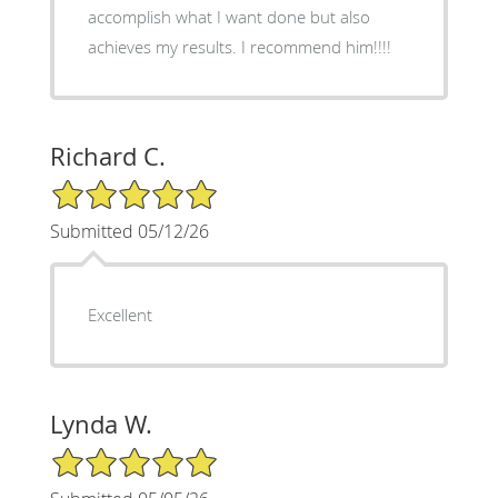
accomplish what I want done but also
achieves my results. I recommend him!!!!
Richard C.
5/5 Star Rating
Submitted 05/12/26
Excellent
Lynda W.
5/5 Star Rating