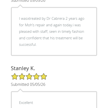
Submitted 05/05/26
I wasxtreated by Dr Cabrera 2 years ago
for Moh’s repair and again today.i was
pleased with staff, seen in timely fashion
and confident that his treatment will be
successful.
Stanley K.
5/5 Star Rating
Submitted 05/05/26
Excellent