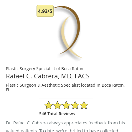
4.93/5
Plastic Surgery Specialist of Boca Raton
Rafael C. Cabrera, MD, FACS
Plastic Surgeon & Aesthetic Specialist located in Boca Raton,
FL
4.93/5 Star Rating
546 Total Reviews
Dr. Rafael C. Cabrera always appreciates feedback from his
valued patients. To date, we’re thrilled to have collected