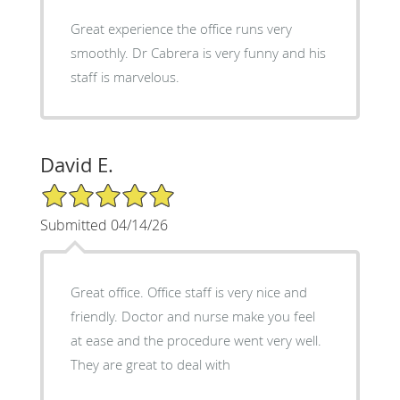
Great experience the office runs very
smoothly. Dr Cabrera is very funny and his
staff is marvelous.
David E.
5/5 Star Rating
Submitted 04/14/26
Great office. Office staff is very nice and
friendly. Doctor and nurse make you feel
at ease and the procedure went very well.
They are great to deal with