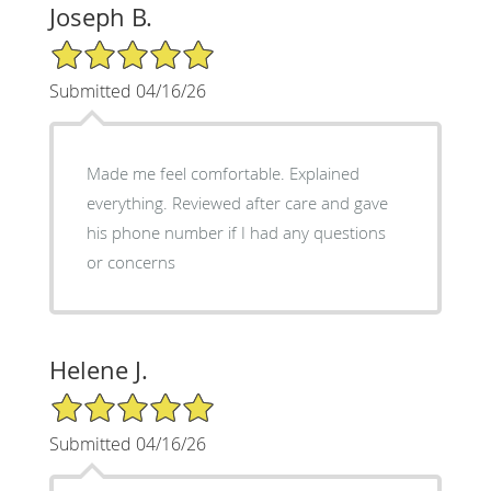
Joseph B.
5/5 Star Rating
Submitted 04/16/26
Made me feel comfortable. Explained
everything. Reviewed after care and gave
his phone number if I had any questions
or concerns
Helene J.
5/5 Star Rating
Submitted 04/16/26