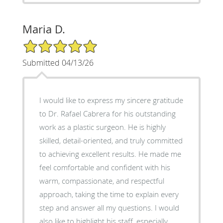
Maria D.
5/5 Star Rating
Submitted 04/13/26
I would like to express my sincere gratitude
to Dr. Rafael Cabrera for his outstanding
work as a plastic surgeon. He is highly
skilled, detail-oriented, and truly committed
to achieving excellent results. He made me
feel comfortable and confident with his
warm, compassionate, and respectful
approach, taking the time to explain every
step and answer all my questions. I would
also like to highlight his staff, especially