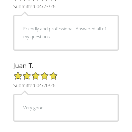
Submitted 04/23/26
Friendly and professional. Answered all of
my questions.
Juan T.
5/5 Star Rating
Submitted 04/20/26
Very good