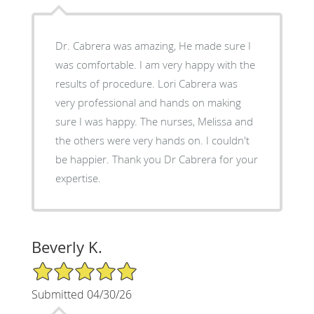
Dr. Cabrera was amazing, He made sure I
was comfortable. I am very happy with the
results of procedure. Lori Cabrera was
very professional and hands on making
sure I was happy. The nurses, Melissa and
the others were very hands on. I couldn't
be happier. Thank you Dr Cabrera for your
expertise.
Beverly K.
5/5 Star Rating
Submitted 04/30/26