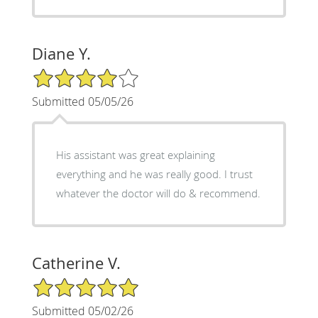
Diane Y.
4/5 Star Rating
Submitted 05/05/26
His assistant was great explaining
everything and he was really good. I trust
whatever the doctor will do & recommend.
Catherine V.
5/5 Star Rating
Submitted 05/02/26