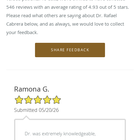
546
reviews with an average rating of
4.93
out of 5 stars.
Please read what others are saying about Dr. Rafael
Cabrera below, and as always, we would love to collect
your feedback.
Ramona G.
5/5 Star Rating
Submitted 05/20/26
Dr. was extremely knowledgeable,