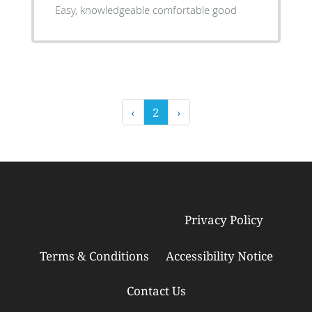
Easy, knowledgeable comfortable good
‹
2
›
Privacy Policy
© Copyright 2026
Tebra Inc
.
Terms & Conditions
Accessibility Notice
Contact Us