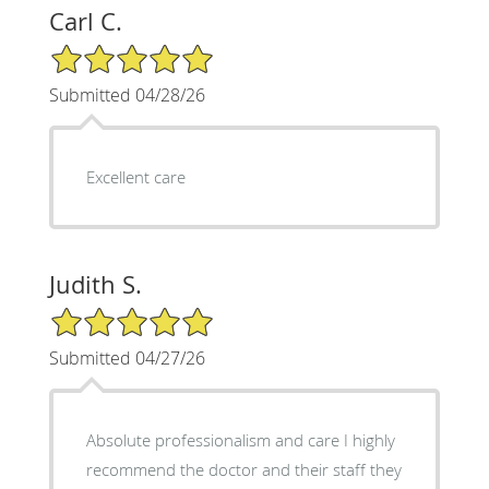
Carl C.
5/5 Star Rating
Submitted 04/28/26
Excellent care
Judith S.
5/5 Star Rating
Submitted 04/27/26
Absolute professionalism and care I highly
recommend the doctor and their staff they