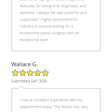
Manuela, for being kind, organized, and
attentive. I always felt well cared for and
supported. I highly recommend Dr.
Cabrera to anyone looking for a
trustworthy plastic surgeon with an
exceptional team.
Wallace G.
5/5 Star Rating
Submitted 04/13/26
I had an excellent experience with my
appointment today. The doctor was very