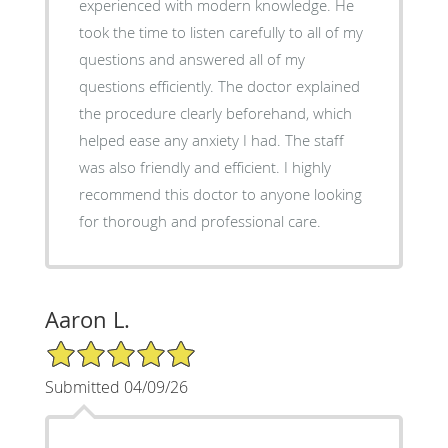
experienced with modern knowledge. He
took the time to listen carefully to all of my
questions and answered all of my
questions efficiently. The doctor explained
the procedure clearly beforehand, which
helped ease any anxiety I had. The staff
was also friendly and efficient. I highly
recommend this doctor to anyone looking
for thorough and professional care.
Aaron L.
5/5 Star Rating
Submitted 04/09/26