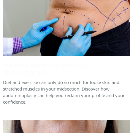
Achieve a Flatter Abdomen With
Abdominoplasty
Diet and exercise can only do so much for loose skin and
stretched muscles in your midsection. Discover how
abdominoplasty can help you reclaim your profile and your
confidence.