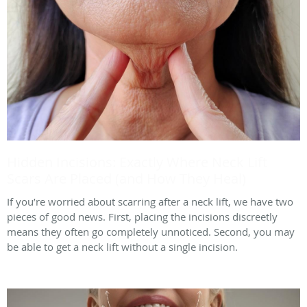
Hidden Incisions: Exactly Where Neck Lift
Scars Are Placed (and How They Heal)
If you’re worried about scarring after a neck lift, we have two
pieces of good news. First, placing the incisions discreetly
means they often go completely unnoticed. Second, you may
be able to get a neck lift without a single incision.