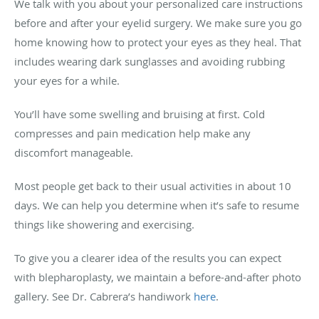
We talk with you about your personalized care instructions
before and after your eyelid surgery. We make sure you go
home knowing how to protect your eyes as they heal. That
includes wearing dark sunglasses and avoiding rubbing
your eyes for a while.
You’ll have some swelling and bruising at first. Cold
compresses and pain medication help make any
discomfort manageable.
Most people get back to their usual activities in about 10
days. We can help you determine when it’s safe to resume
things like showering and exercising.
To give you a clearer idea of the results you can expect
with blepharoplasty, we maintain a before-and-after photo
gallery. See Dr. Cabrera’s handiwork
here
.