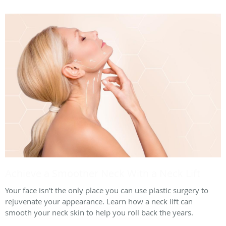
Achieve a Smoother Neck With a Neck Lift
Your face isn’t the only place you can use plastic surgery to
rejuvenate your appearance. Learn how a neck lift can
smooth your neck skin to help you roll back the years.