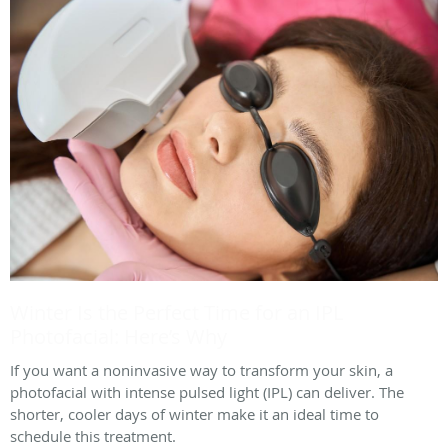
Winter Is the Perfect Time for an IPL
Photofacial: Here’s Why
If you want a noninvasive way to transform your skin, a
photofacial with intense pulsed light (IPL) can deliver. The
shorter, cooler days of winter make it an ideal time to
schedule this treatment.