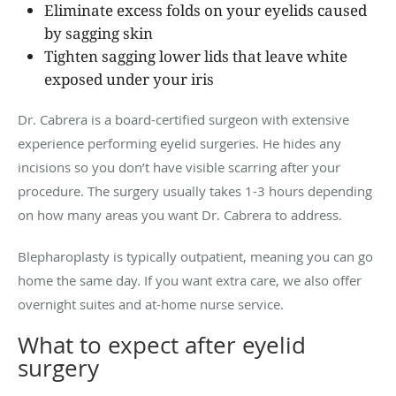
Eliminate excess folds on your eyelids caused
by sagging skin
Tighten sagging lower lids that leave white
exposed under your iris
Dr. Cabrera is a board-certified surgeon with extensive
experience performing eyelid surgeries. He hides any
incisions so you don’t have visible scarring after your
procedure. The surgery usually takes 1-3 hours depending
on how many areas you want Dr. Cabrera to address.
Blepharoplasty is typically outpatient, meaning you can go
home the same day. If you want extra care, we also offer
overnight suites and at-home nurse service.
What to expect after eyelid
surgery