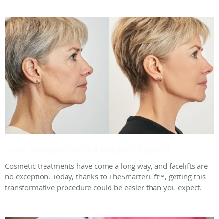
Look Younger With a Modern Facelift
Cosmetic treatments have come a long way, and facelifts are
no exception. Today, thanks to TheSmarterLift™, getting this
transformative procedure could be easier than you expect.