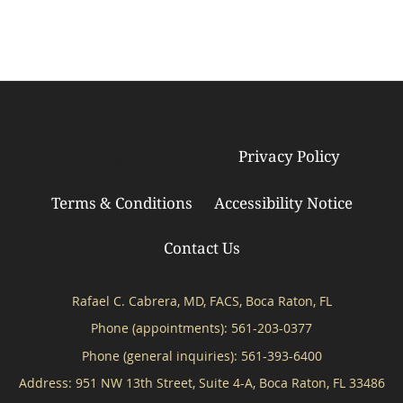
Privacy Policy
© Copyright 2026
Tebra Inc
.
Terms & Conditions
Accessibility Notice
Contact Us
Rafael C. Cabrera, MD, FACS, Boca Raton, FL
Phone (appointments):
561-203-0377
Phone (general inquiries): 561-393-6400
Address:
951 NW 13th Street, Suite 4-A,
Boca Raton
,
FL
33486