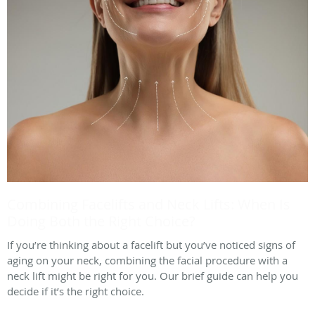
Combining Facelifts and Neck Lifts: When Is
Doing Both the Right Choice?
If you’re thinking about a facelift but you’ve noticed signs of
aging on your neck, combining the facial procedure with a
neck lift might be right for you. Our brief guide can help you
decide if it’s the right choice.