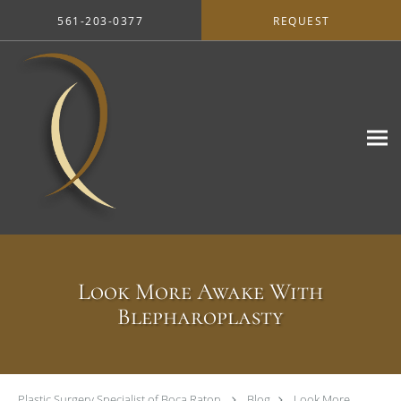
Skip to main content
561-203-0377
REQUEST
Look More Awake With
Blepharoplasty
Plastic Surgery Specialist of Boca Raton
Blog
Look More