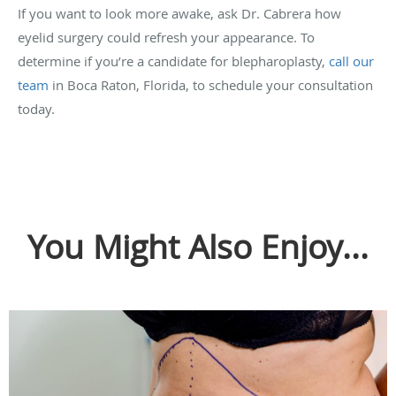
If you want to look more awake, ask Dr. Cabrera how
eyelid surgery could refresh your appearance. To
determine if you’re a candidate for blepharoplasty,
call our
team
in Boca Raton, Florida, to schedule your consultation
today.
You Might Also Enjoy...