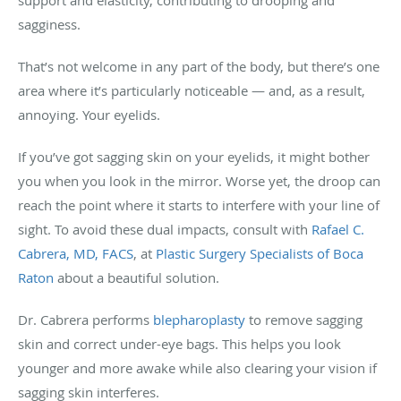
sagginess.
That’s not welcome in any part of the body, but there’s one
area where it’s particularly noticeable — and, as a result,
annoying. Your eyelids.
If you’ve got sagging skin on your eyelids, it might bother
you when you look in the mirror. Worse yet, the droop can
reach the point where it starts to interfere with your line of
sight. To avoid these dual impacts, consult with
Rafael C.
Cabrera, MD, FACS
, at
Plastic Surgery Specialists of Boca
Raton
about a beautiful solution.
Dr. Cabrera performs
blepharoplasty
to remove sagging
skin and correct under-eye bags. This helps you look
younger and more awake while also clearing your vision if
sagging skin interferes.