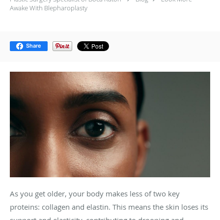
Awake With Blepharoplasty
Share
As you get older, your body makes less of two key
proteins: collagen and elastin. This means the skin loses its
support and elasticity, contributing to drooping and