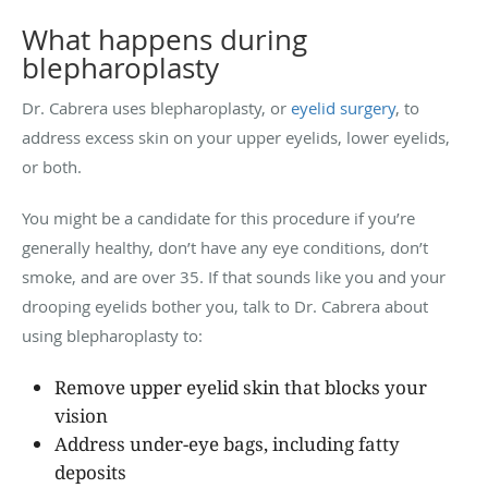
What happens during
blepharoplasty
Dr. Cabrera uses blepharoplasty, or
eyelid surgery
, to
address excess skin on your upper eyelids, lower eyelids,
or both.
You might be a candidate for this procedure if you’re
generally healthy, don’t have any eye conditions, don’t
smoke, and are over 35. If that sounds like you and your
drooping eyelids bother you, talk to Dr. Cabrera about
using blepharoplasty to:
Remove upper eyelid skin that blocks your
vision
Address under-eye bags, including fatty
deposits