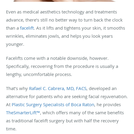
Even as medical aesthetics technology and treatments
advance, there’s still no better way to turn back the clock
than a
facelift
. As it lifts and tightens your skin, it smooths
wrinkles, eliminates jowls, and helps you look years
younger.
Facelifts come with a notable downside, however.
Specifically, recovering from the procedure is usually a
lengthy, uncomfortable process.
That’s why
Rafael C. Cabrera, MD, FACS
, developed an
alternative for patients who are seeking facial rejuvenation.
At
Plastic Surgery Specialists of Boca Raton
, he provides
TheSmarterLift™
, which offers many of the same benefits
as traditional facelift surgery but with half the recovery
time.