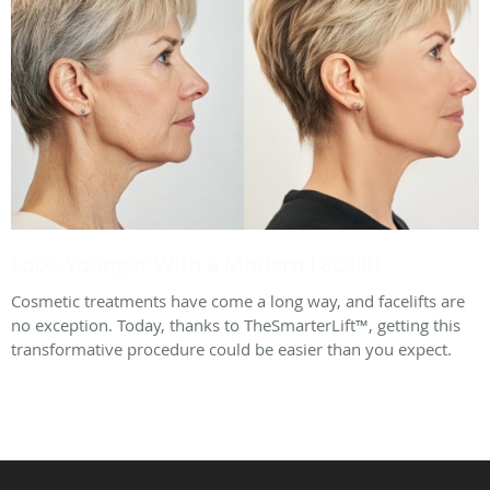
Look Younger With a Modern Facelift
Cosmetic treatments have come a long way, and facelifts are
no exception. Today, thanks to TheSmarterLift™, getting this
transformative procedure could be easier than you expect.