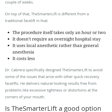
couple of weeks.
On top of that, TheSmarterLift is different from a
traditional facelift in that:
The procedure itself takes only an hour or two
It doesn’t require an overnight hospital stay
It uses local anesthetic rather than general
anesthesia
It costs less
Dr. Cabrera specifically designed TheSmarterLift to avoid
some of the issues that arise with other quick-recovery
facelifts. He delivers natural-looking results free from
problems like excessive tightness or distortions at the
corners of your mouth.
Is TheSmarterLift a good option