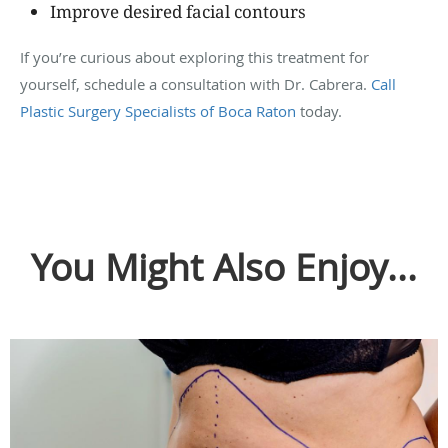
Improve desired facial contours
If you’re curious about exploring this treatment for
yourself, schedule a consultation with Dr. Cabrera.
Call
Plastic Surgery Specialists of Boca Raton
today.
You Might Also Enjoy...