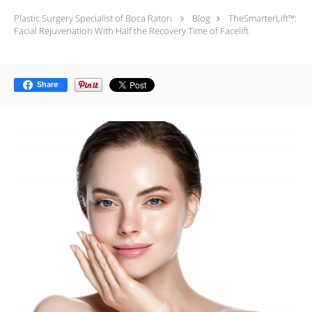
Plastic Surgery Specialist of Boca Raton
Blog
TheSmarterLift™:
Facial Rejuvenation With Half the Recovery Time of Facelift
Share