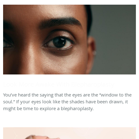
Look More Awake With Blepharoplasty
You’ve heard the saying that the eyes are the “window to the
soul.” If your eyes look like the shades have been drawn, it
might be time to explore a blepharoplasty.