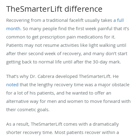
TheSmarterLift difference
Recovering from a traditional facelift usually takes
a full
month
. So many people find the first week painful that it’s
common to get prescription pain medications for it.
Patients may not resume activities like light walking until
after their second week of recovery, and many don’t start
getting back to normal life until after the 30-day mark.
That’s why Dr. Cabrera developed TheSmarterLift. He
noted
that the lengthy recovery time was a major obstacle
for a lot of his patients, and he wanted to offer an
alternative way for men and women to move forward with
their cosmetic goals.
As a result, TheSmarterLift comes with a dramatically
shorter recovery time. Most patients recover within a