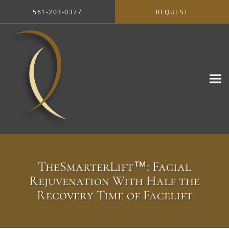
Skip to main content
561-203-0377
REQUEST
TheSmarterLift™: Facial
Rejuvenation With Half the
Recovery Time of Facelift