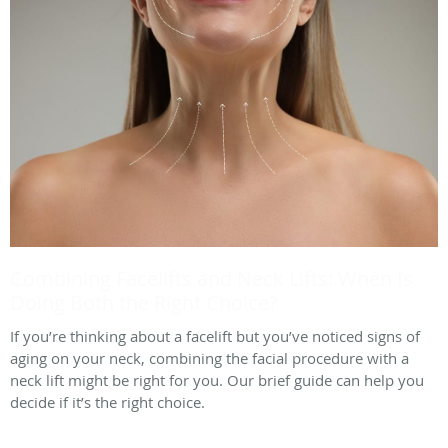
Combining Facelifts and Neck Lifts: When Is
Doing Both the Right Choice?
If you’re thinking about a facelift but you’ve noticed signs of
aging on your neck, combining the facial procedure with a
neck lift might be right for you. Our brief guide can help you
decide if it’s the right choice.