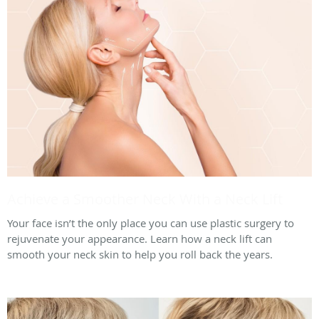
Achieve a Smoother Neck With a Neck Lift
Your face isn’t the only place you can use plastic surgery to
rejuvenate your appearance. Learn how a neck lift can
smooth your neck skin to help you roll back the years.