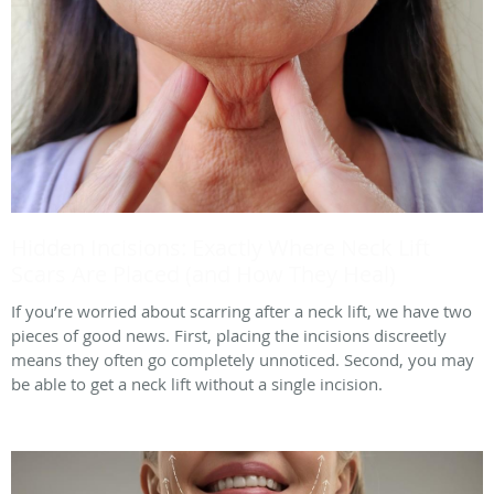
Hidden Incisions: Exactly Where Neck Lift
Scars Are Placed (and How They Heal)
If you’re worried about scarring after a neck lift, we have two
pieces of good news. First, placing the incisions discreetly
means they often go completely unnoticed. Second, you may
be able to get a neck lift without a single incision.