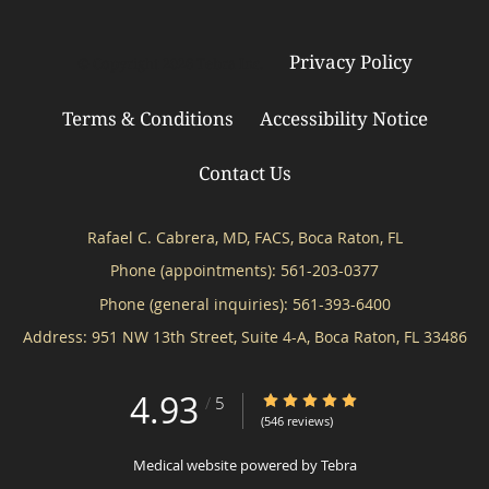
Privacy Policy
© Copyright 2026
Tebra Inc
.
Terms & Conditions
Accessibility Notice
Contact Us
Rafael C. Cabrera, MD, FACS, Boca Raton, FL
Phone (appointments):
561-203-0377
Phone (general inquiries): 561-393-6400
Address:
951 NW 13th Street, Suite 4-A,
Boca Raton
,
FL
33486
4.93
4.93/5 Star Rating
/
5
(546 reviews)
Medical website powered by
Tebra