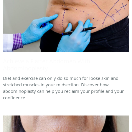
Achieve a Flatter Abdomen With
Abdominoplasty
Diet and exercise can only do so much for loose skin and
stretched muscles in your midsection. Discover how
abdominoplasty can help you reclaim your profile and your
confidence.