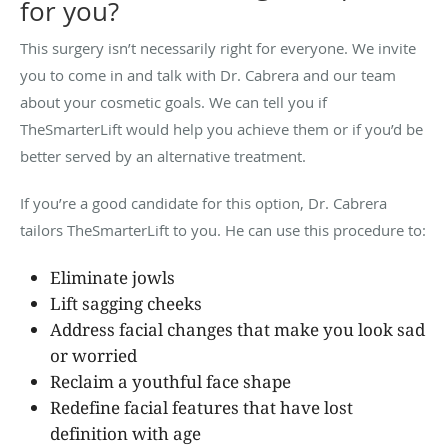
for you?
This surgery isn’t necessarily right for everyone. We invite
you to come in and talk with Dr. Cabrera and our team
about your cosmetic goals. We can tell you if
TheSmarterLift would help you achieve them or if you’d be
better served by an alternative treatment.
If you’re a good candidate for this option, Dr. Cabrera
tailors TheSmarterLift to you. He can use this procedure to:
Eliminate jowls
Lift sagging cheeks
Address facial changes that make you look sad
or worried
Reclaim a youthful face shape
Redefine facial features that have lost
definition with age