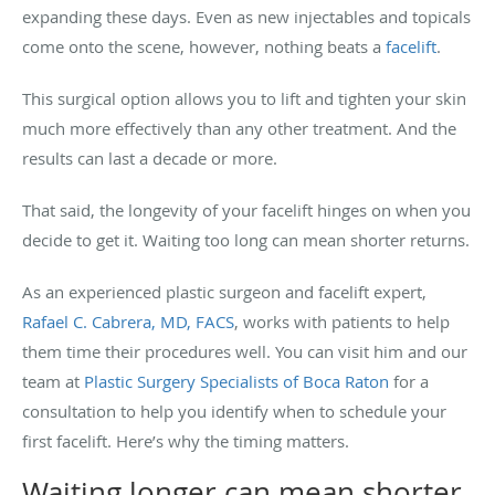
expanding these days. Even as new injectables and topicals
come onto the scene, however, nothing beats a
facelift
.
This surgical option allows you to lift and tighten your skin
much more effectively than any other treatment. And the
results can last a decade or more.
That said, the longevity of your facelift hinges on when you
decide to get it. Waiting too long can mean shorter returns.
As an experienced plastic surgeon and facelift expert,
Rafael C. Cabrera, MD, FACS
, works with patients to help
them time their procedures well. You can visit him and our
team at
Plastic Surgery Specialists of Boca Raton
for a
consultation to help you identify when to schedule your
first facelift. Here’s why the timing matters.
Waiting longer can mean shorter