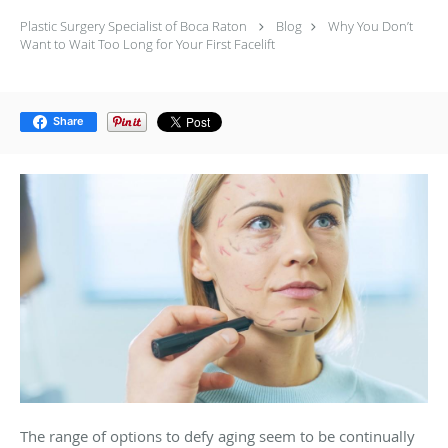
Plastic Surgery Specialist of Boca Raton
Blog
Why You Don’t
Want to Wait Too Long for Your First Facelift
Share
The range of options to defy aging seem to be continually