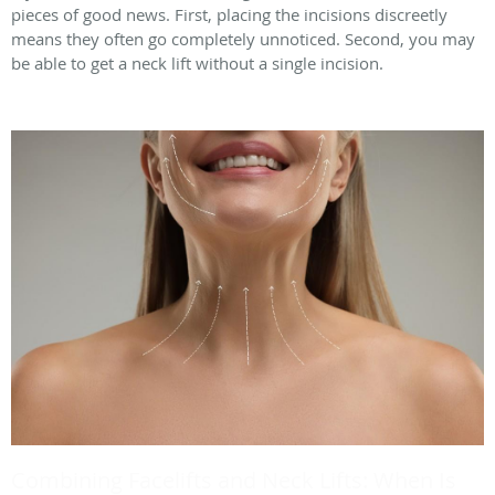
pieces of good news. First, placing the incisions discreetly
means they often go completely unnoticed. Second, you may
be able to get a neck lift without a single incision.
Combining Facelifts and Neck Lifts: When Is