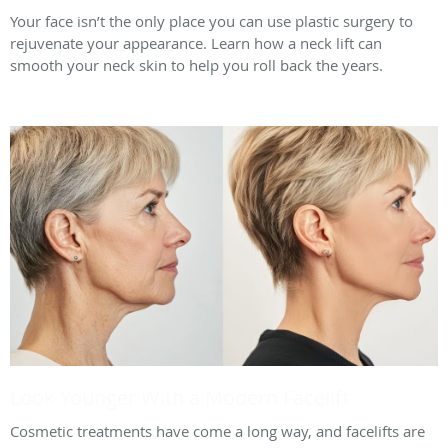
Your face isn’t the only place you can use plastic surgery to
rejuvenate your appearance. Learn how a neck lift can
smooth your neck skin to help you roll back the years.
Look Younger With a Modern Facelift
Cosmetic treatments have come a long way, and facelifts are