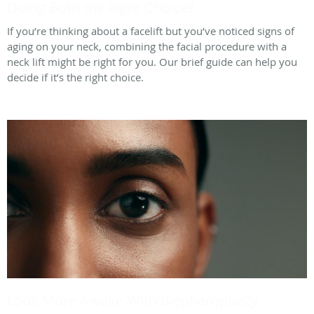
Doing Both the Right Choice?
If you’re thinking about a facelift but you’ve noticed signs of
aging on your neck, combining the facial procedure with a
neck lift might be right for you. Our brief guide can help you
decide if it’s the right choice.
Look More Awake With Blepharoplasty