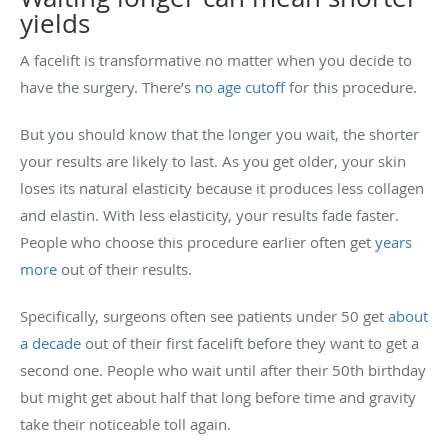
yields
A facelift is transformative no matter when you decide to
have the surgery. There’s
no age cutoff
for this procedure.
But you should know that the longer you wait, the shorter
your results are likely to last. As you get older, your skin
loses its natural elasticity because it produces less collagen
and elastin. With less elasticity, your results fade faster.
People who choose this procedure earlier often get
years
more
out of their results.
Specifically, surgeons often see patients under 50 get
about
a decade
out of their first facelift before they want to get a
second one. People who wait until after their 50th birthday
but might get about half that long before time and gravity
take their noticeable toll again.