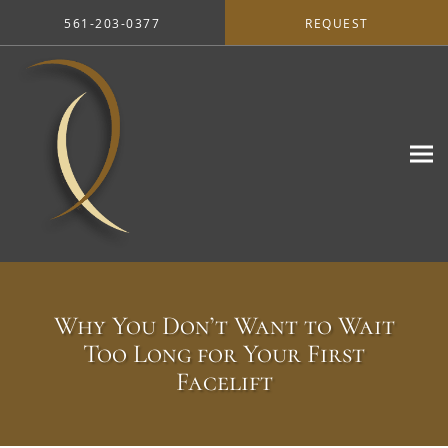
Skip to main content
561-203-0377
REQUEST
Why You Don’t Want to Wait
Too Long for Your First
Facelift