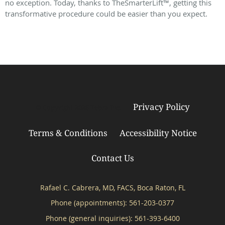
no exception. Today, thanks to TheSmarterLift™, getting this
transformative procedure could be easier than you expect.
Privacy Policy
© Copyright 2026
Tebra Inc
.
Terms & Conditions
Accessibility Notice
Contact Us
Rafael C. Cabrera, MD, FACS, Boca Raton, FL
Phone (appointments):
561-203-0377
Phone (general inquiries): 561-393-6400