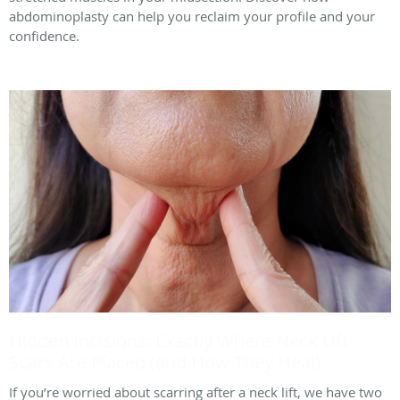
abdominoplasty can help you reclaim your profile and your
confidence.
Hidden Incisions: Exactly Where Neck Lift
Scars Are Placed (and How They Heal)
If you’re worried about scarring after a neck lift, we have two