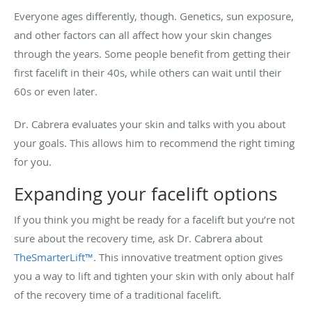
Everyone ages differently, though. Genetics, sun exposure,
and other factors can all affect how your skin changes
through the years. Some people benefit from getting their
first facelift in their 40s, while others can wait until their
60s or even later.
Dr. Cabrera evaluates your skin and talks with you about
your goals. This allows him to recommend the right timing
for you.
Expanding your facelift options
If you think you might be ready for a facelift but you’re not
sure about the recovery time, ask Dr. Cabrera about
TheSmarterLift™
. This innovative treatment option gives
you a way to lift and tighten your skin with only about half
of the recovery time of a traditional facelift.