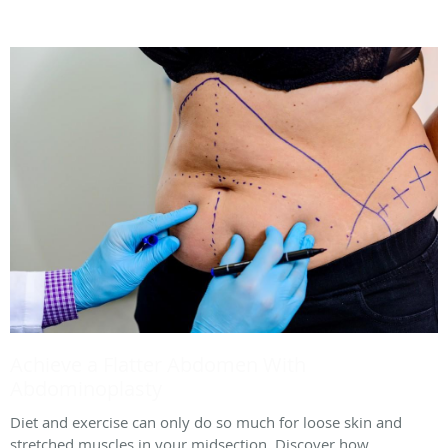
Achieve a Flatter Abdomen With
Abdominoplasty
Diet and exercise can only do so much for loose skin and
stretched muscles in your midsection. Discover how