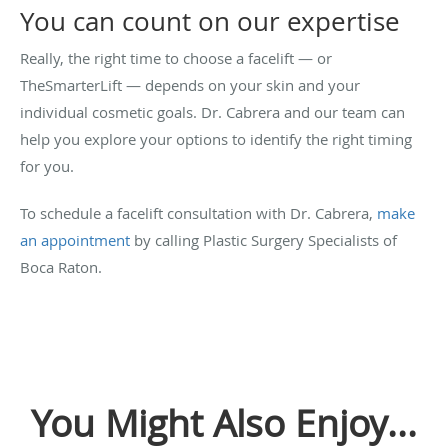
You can count on our expertise
Really, the right time to choose a facelift — or
TheSmarterLift — depends on your skin and your
individual cosmetic goals. Dr. Cabrera and our team can
help you explore your options to identify the right timing
for you.
To schedule a facelift consultation with Dr. Cabrera,
make
an appointment
by calling Plastic Surgery Specialists of
Boca Raton.
You Might Also Enjoy...