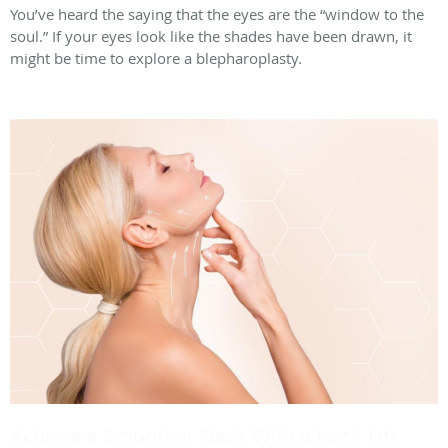
You’ve heard the saying that the eyes are the “window to the
soul.” If your eyes look like the shades have been drawn, it
might be time to explore a blepharoplasty.
Achieve a Smoother Neck With a Neck Lift