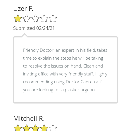
Uzer F.
1/5 Star Rating
Submitted 02/24/21
Friendly Doctor, an expert in his field, takes
time to explain the steps he will be taking
to resolve the issues on hand. Clean and
inviting office with very friendly staff. Highly
recommending using Doctor Cabrerra if
you are looking for a plastic surgeon.
Mitchell R.
4/5 Star Rating