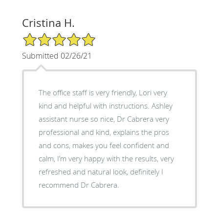
Cristina H.
5/5 Star Rating
Submitted 02/26/21
The office staff is very friendly, Lori very
kind and helpful with instructions. Ashley
assistant nurse so nice, Dr Cabrera very
professional and kind, explains the pros
and cons, makes you feel confident and
calm, I’m very happy with the results, very
refreshed and natural look, definitely I
recommend Dr Cabrera.