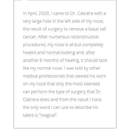
In April, 2020, I came to Dr. Cabrera with a
very large hole in the left side of my nose,
the result of surgery to remove a basal cell
cancer. After numerous reconstructive
procedures, my nose is all but completely
healed and normal-looking and, after
another 6 months of healing, it should look
like my normal nose. I was told by other
medical professionals that viewed his work
on my nose that only the most talented
can perform the type of surgery that Dr.
Cabrera does and from the result I have,
the only word I can use to describe his
talent is "magical".