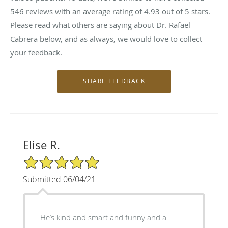
546
reviews with an average rating of
4.93
out of 5 stars.
Please read what others are saying about Dr. Rafael
Cabrera below, and as always, we would love to collect
your feedback.
Elise R.
5/5 Star Rating
Submitted 06/04/21
He’s kind and smart and funny and a