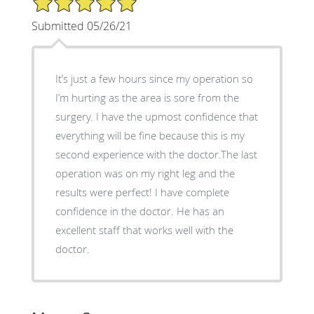
Submitted 05/26/21
It’s just a few hours since my operation so
I’m hurting as the area is sore from the
surgery. I have the upmost confidence that
everything will be fine because this is my
second experience with the doctor.The last
operation was on my right leg and the
results were perfect! I have complete
confidence in the doctor. He has an
excellent staff that works well with the
doctor.