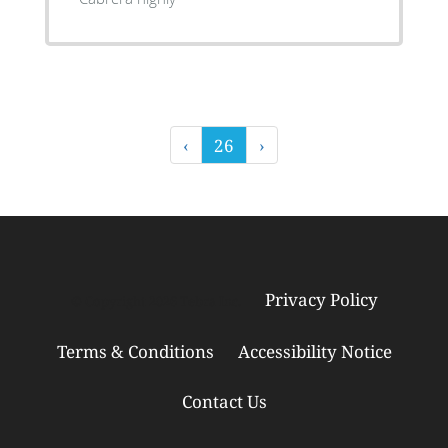
‹
26
›
Privacy Policy
© Copyright 2026
Tebra Inc
.
Terms & Conditions
Accessibility Notice
Contact Us