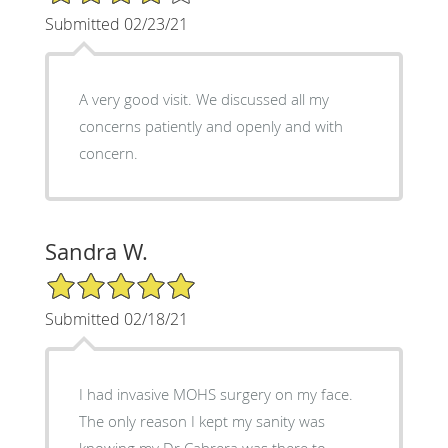
Submitted 02/23/21
A very good visit. We discussed all my
concerns patiently and openly and with
concern.
Sandra W.
5/5 Star Rating
Submitted 02/18/21
I had invasive MOHS surgery on my face.
The only reason I kept my sanity was