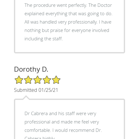
The procedure went perfectly. The Doctor
explained everything that was going to do.
All was handled very professionally. I have
nothing but praise for everyone involved
including the staff.
Dorothy D.
5/5 Star Rating
Submitted 01/25/21
Dr Cabrera and his staff were very
professional and made me feel very
comfortable. I would recommend Dr.
Cabrera highly