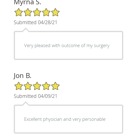
Myrna S.
5/5 Star Rating
Submitted 04/28/21
Very pleased with outcome of my surgery
Jon B.
5/5 Star Rating
Submitted 04/09/21
Excellent physician and very personable