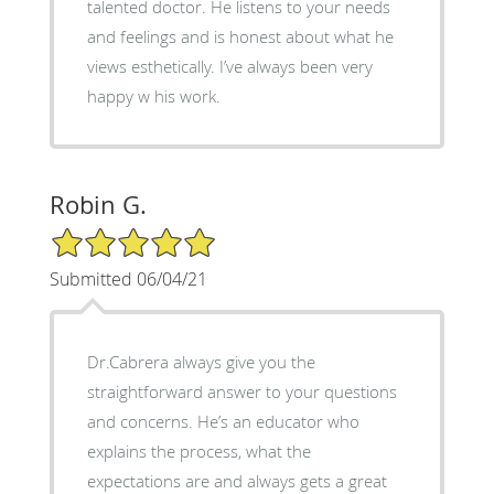
talented doctor. He listens to your needs
and feelings and is honest about what he
views esthetically. I’ve always been very
happy w his work.
Robin G.
5/5 Star Rating
Submitted 06/04/21
Dr.Cabrera always give you the
straightforward answer to your questions
and concerns. He’s an educator who
explains the process, what the
expectations are and always gets a great