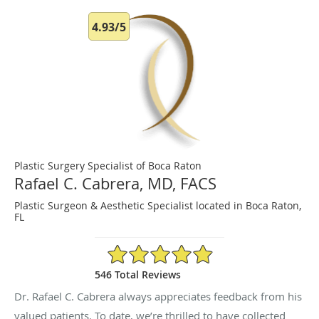
4.93/5
Plastic Surgery Specialist of Boca Raton
Rafael C. Cabrera, MD, FACS
Plastic Surgeon & Aesthetic Specialist located in Boca Raton,
FL
4.93/5 Star Rating
546 Total Reviews
Dr. Rafael C. Cabrera always appreciates feedback from his
valued patients. To date, we’re thrilled to have collected