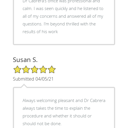
Dr Cabrera’s office was professional and
calm. I was seen quickly and he listened to
all of my concerns and answered all of my
questions. I’m beyond thrilled with the
results of his work
Susan S.
5/5 Star Rating
Submitted 04/05/21
Always welcoming pleasant and Dr Cabrera
always takes the time to explain the
procedure and whether it should or
should not be done.