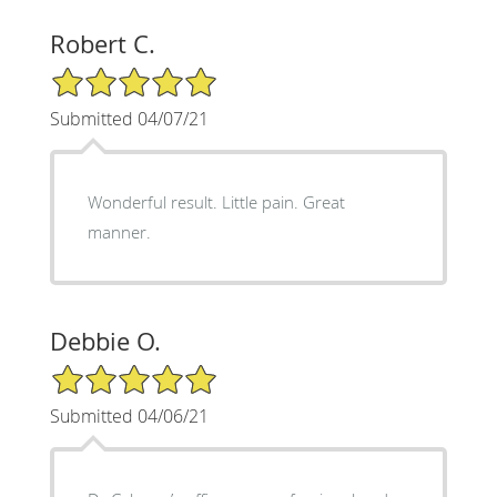
Robert C.
5/5 Star Rating
Submitted 04/07/21
Wonderful result. Little pain. Great
manner.
Debbie O.
5/5 Star Rating
Submitted 04/06/21