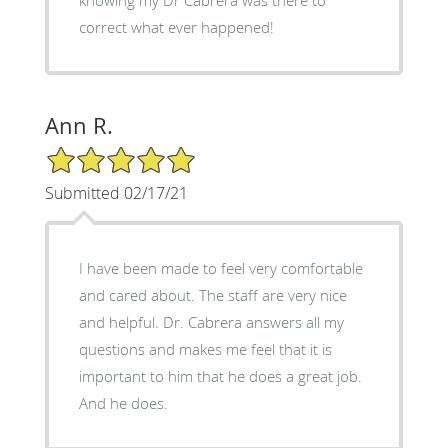
knowing my Dr Cabrera was there to
correct what ever happened!
Ann R.
5/5 Star Rating
Submitted 02/17/21
I have been made to feel very comfortable
and cared about. The staff are very nice
and helpful. Dr. Cabrera answers all my
questions and makes me feel that it is
important to him that he does a great job.
And he does.