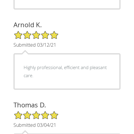
Arnold K.
5/5 Star Rating
Submitted 03/12/21
Highly professional, efficient and pleasant
care.
Thomas D.
5/5 Star Rating
Submitted 03/04/21