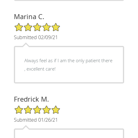
Marina C.
5/5 Star Rating
Submitted 02/09/21
Always feel as if I am the only patient there
, excellent care!
Fredrick M.
5/5 Star Rating
Submitted 01/26/21