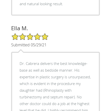
and natural looking result.
Ella M.
5/5 Star Rating
Submitted 05/29/21
Dr. Cabrera delivers the best knowledge-
base as well as bedside manner. His
expertise in plastic surgery is unsurpassed,
which is evident in the procedure my
daughter had (Rhinoplasty with
turbinectomy and septum repair). No
other doctor could do a job at the highest
level that he did. I highly recommend him.