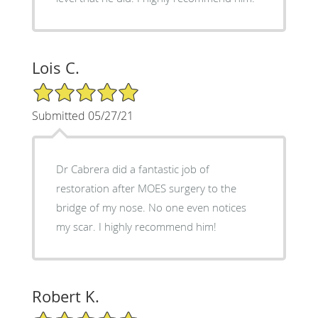
Lois C.
5/5 Star Rating
Submitted 05/27/21
Dr Cabrera did a fantastic job of
restoration after MOES surgery to the
bridge of my nose. No one even notices
my scar. I highly recommend him!
Robert K.
5/5 Star Rating