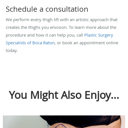
Schedule a consultation
We perform every thigh lift with an artistic approach that
creates the thighs you envision. To learn more about the
procedure and how it can help you, call
Plastic Surgery
Specialists of Boca Raton
, or book an appointment online
today.
You Might Also Enjoy...