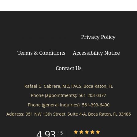
Privacy Policy
© Copyright 2026
Tebra Inc
.
Terms & Conditions
Accessibility Notice
Contact Us
Rafael C. Cabrera, MD, FACS, Boca Raton, FL
Phone (appointments):
561-203-0377
Phone (general inquiries): 561-393-6400
Address:
951 NW 13th Street, Suite 4-A,
Boca Raton
,
FL
33486
4.93
4.93/5 Star Rating
/
5