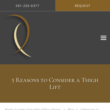
Skip to main content
561-203-0377
REQUEST
5 Reasons to Consider a Thigh
Lift
Plastic Surgery Specialist of Boca Raton
Blog
5 Reasons to