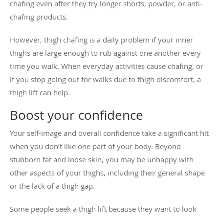
chafing even after they try longer shorts, powder, or anti-
chafing products.
However, thigh chafing is a daily problem if your inner
thighs are large enough to rub against one another every
time you walk. When everyday activities cause chafing, or
if you stop going out for walks due to thigh discomfort, a
thigh lift can help.
Boost your confidence
Your self-image and overall confidence take a significant hit
when you don’t like one part of your body. Beyond
stubborn fat and loose skin, you may be unhappy with
other aspects of your thighs, including their general shape
or the lack of a thigh gap.
Some people seek a thigh lift because they want to look