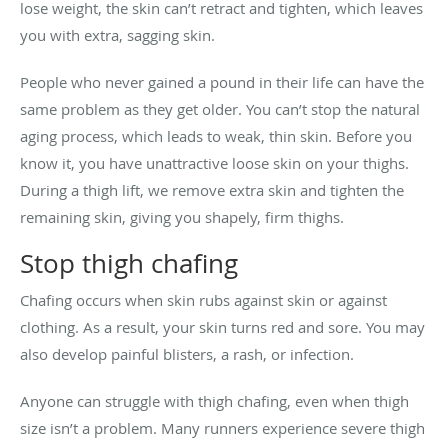
lose weight, the skin can’t retract and tighten, which leaves
you with extra, sagging skin.
People who never gained a pound in their life can have the
same problem as they get older. You can’t stop the natural
aging process, which leads to weak, thin skin. Before you
know it, you have unattractive loose skin on your thighs.
During a thigh lift, we remove extra skin and tighten the
remaining skin, giving you shapely, firm thighs.
Stop thigh chafing
Chafing occurs when skin rubs against skin or against
clothing. As a result, your skin turns red and sore. You may
also develop painful blisters, a rash, or infection.
Anyone can struggle with thigh chafing, even when thigh
size isn’t a problem. Many runners experience severe thigh