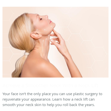
Achieve a Smoother Neck With a Neck Lift
Your face isn’t the only place you can use plastic surgery to
rejuvenate your appearance. Learn how a neck lift can
smooth your neck skin to help you roll back the years.