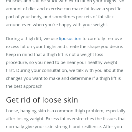
muscles and still be stuck with extra fat on your thighs. No
amount of diet and exercise can make fat leave a specific
part of your body, and sometimes pockets of fat stick
around even when you’re happy with your weight.
During a thigh lift, we use
liposuction
to carefully remove
excess fat on your thighs and create the shape you desire.
Keep in mind that a thigh lift is not a weight loss
procedure, so you need to be near your healthy weight
first. During your consultation, we talk with you about the
changes you want to make and determine if a thigh lift is
the best approach.
Get rid of loose skin
Loose, hanging skin is a common thigh problem, especially
after losing weight. Excess fat overstretches the tissues that
normally give your skin strength and resilience. After you