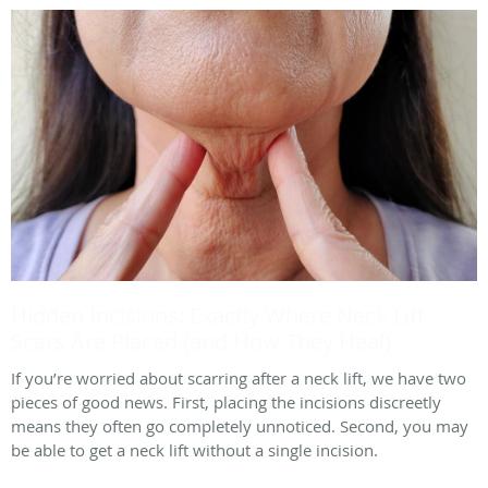
Hidden Incisions: Exactly Where Neck Lift
Scars Are Placed (and How They Heal)
If you’re worried about scarring after a neck lift, we have two
pieces of good news. First, placing the incisions discreetly
means they often go completely unnoticed. Second, you may
be able to get a neck lift without a single incision.