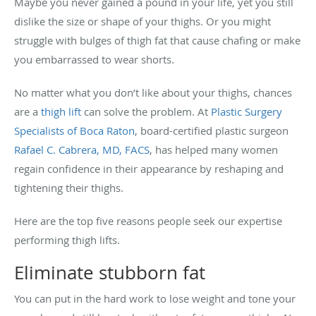
Maybe you never gained a pound in your life, yet you still
dislike the size or shape of your thighs. Or you might
struggle with bulges of thigh fat that cause chafing or make
you embarrassed to wear shorts.
No matter what you don’t like about your thighs, chances
are a
thigh lift
can solve the problem. At
Plastic Surgery
Specialists of Boca Raton
, board-certified plastic surgeon
Rafael C. Cabrera, MD, FACS
, has helped many women
regain confidence in their appearance by reshaping and
tightening their thighs.
Here are the top five reasons people seek our expertise
performing thigh lifts.
Eliminate stubborn fat
You can put in the hard work to lose weight and tone your