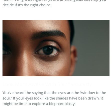
decide if it’s the right choice.
Look More Awake With Blepharoplasty
You’ve heard the saying that the eyes are the “window to the
soul.” If your eyes look like the shades have been drawn, it
might be time to explore a blepharoplasty.