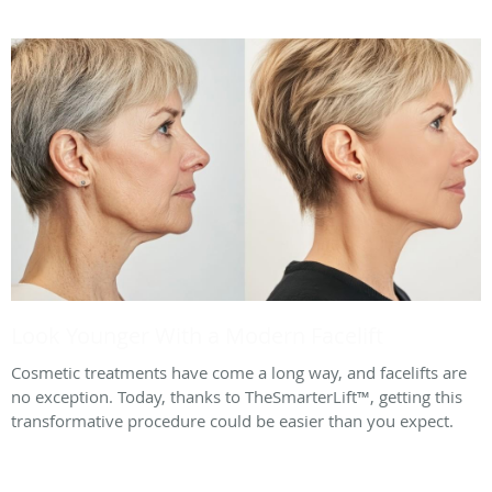
Look Younger With a Modern Facelift
Cosmetic treatments have come a long way, and facelifts are
no exception. Today, thanks to TheSmarterLift™, getting this
transformative procedure could be easier than you expect.