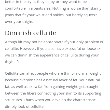
better in the styles they enjoy or they want to be
comfortable in a pants size. Nothing is worse than skinny
jeans that fit your waist and ankles, but barely squeeze
over your thighs.
Diminish cellulite
A thigh lift may not be appropriate if your only problem is
cellulite. However, if you also have excess fat or loose skin,
we can diminish the appearance of cellulite during your
thigh lift.
Cellulite can affect people who are thin or normal weight
because everyone has a natural layer of fat. Your natural
fat, as well as extra fat from gaining weight, gets caught
between the fibers connecting your skin to its supporting
structures. That’s when you develop the characteristic
dimply look of cellulite.