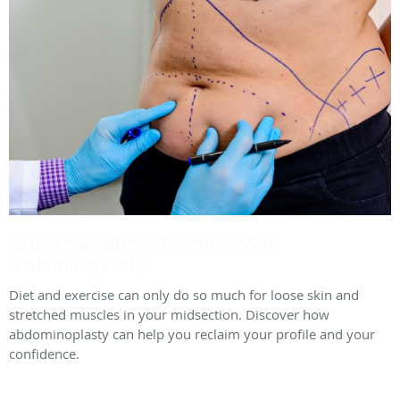
Achieve a Flatter Abdomen With
Abdominoplasty
Diet and exercise can only do so much for loose skin and
stretched muscles in your midsection. Discover how
abdominoplasty can help you reclaim your profile and your
confidence.