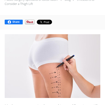
Consider a Thigh Lift
Share