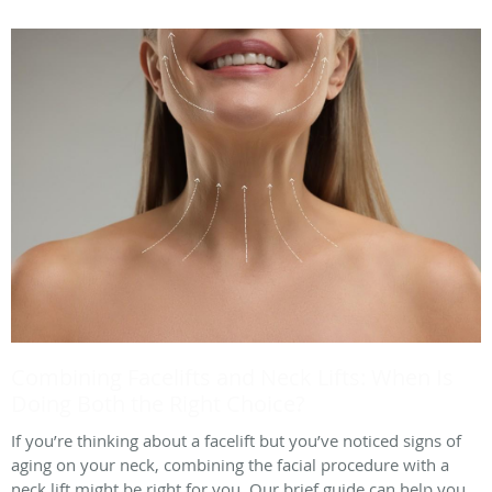
Combining Facelifts and Neck Lifts: When Is
Doing Both the Right Choice?
If you’re thinking about a facelift but you’ve noticed signs of
aging on your neck, combining the facial procedure with a
neck lift might be right for you. Our brief guide can help you