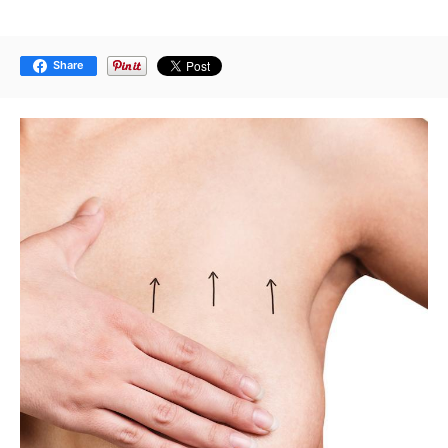
Share