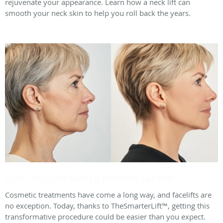
rejuvenate your appearance. Learn how a neck lift can
smooth your neck skin to help you roll back the years.
Look Younger With a Modern Facelift
Cosmetic treatments have come a long way, and facelifts are
no exception. Today, thanks to TheSmarterLift™, getting this
transformative procedure could be easier than you expect.