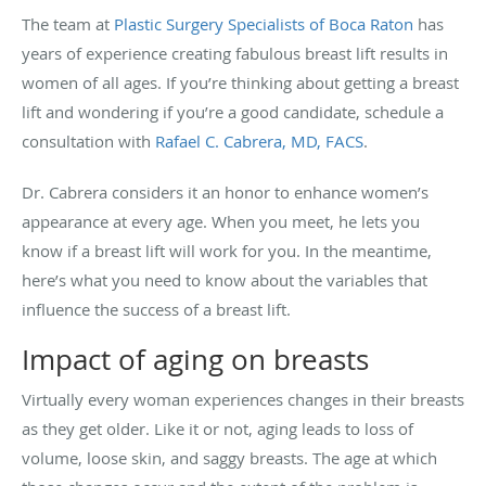
The team at
Plastic Surgery Specialists of Boca Raton
has
years of experience creating fabulous breast lift results in
women of all ages. If you’re thinking about getting a breast
lift and wondering if you’re a good candidate, schedule a
consultation with
Rafael C. Cabrera, MD, FACS
.
Dr. Cabrera considers it an honor to enhance women’s
appearance at every age. When you meet, he lets you
know if a breast lift will work for you. In the meantime,
here’s what you need to know about the variables that
influence the success of a breast lift.
Impact of aging on breasts
Virtually every woman experiences changes in their breasts
as they get older. Like it or not, aging leads to loss of
volume, loose skin, and saggy breasts. The age at which