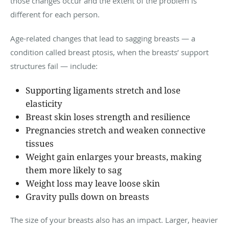
those changes occur and the extent of the problem is
different for each person.
Age-related changes that lead to sagging breasts — a
condition called breast ptosis, when the breasts’ support
structures fail — include:
Supporting ligaments stretch and lose
elasticity
Breast skin loses strength and resilience
Pregnancies stretch and weaken connective
tissues
Weight gain enlarges your breasts, making
them more likely to sag
Weight loss may leave loose skin
Gravity pulls down on breasts
The size of your breasts also has an impact. Larger, heavier