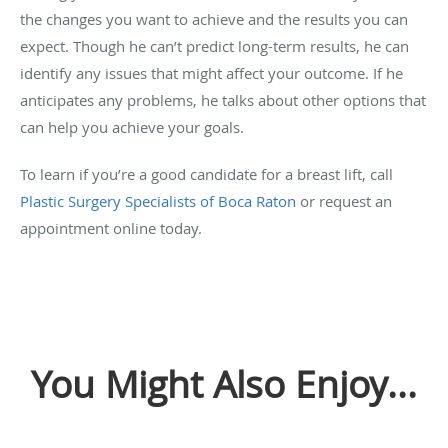
the changes you want to achieve and the results you can
expect. Though he can’t predict long-term results, he can
identify any issues that might affect your outcome. If he
anticipates any problems, he talks about other options that
can help you achieve your goals.
To learn if you’re a good candidate for a breast lift, call
Plastic Surgery Specialists of Boca Raton
or request an
appointment online today.
You Might Also Enjoy...