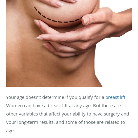
Your age doesn’t determine if you qualify for a
breast lift
.
Women can have a breast lift at any age. But there are
other variables that affect your ability to have surgery and
your long-term results, and some of those are related to
age.