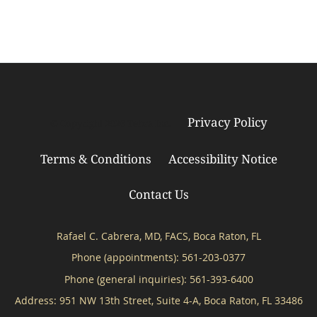
Privacy Policy
© Copyright 2026
Tebra Inc
.
Terms & Conditions
Accessibility Notice
Contact Us
Rafael C. Cabrera, MD, FACS, Boca Raton, FL
Phone (appointments):
561-203-0377
Phone (general inquiries): 561-393-6400
Address:
951 NW 13th Street, Suite 4-A,
Boca Raton
,
FL
33486