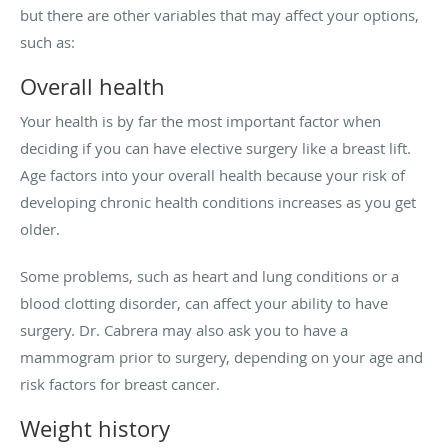
but there are other variables that may affect your options,
such as:
Overall health
Your health is by far the most important factor when
deciding if you can have elective surgery like a breast lift.
Age factors into your overall health because your risk of
developing chronic health conditions increases as you get
older.
Some problems, such as heart and lung conditions or a
blood clotting disorder, can affect your ability to have
surgery. Dr. Cabrera may also ask you to have a
mammogram prior to surgery, depending on your age and
risk factors for breast cancer.
Weight history