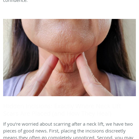
confidence.
Hidden Incisions: Exactly Where Neck Lift
Scars Are Placed (and How They Heal)
If you’re worried about scarring after a neck lift, we have two
pieces of good news. First, placing the incisions discreetly
means they often go completely unnoticed. Second, you may