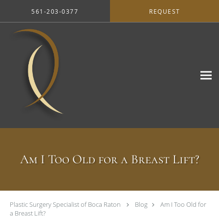
Skip to main content
561-203-0377
REQUEST
Am I Too Old for a Breast Lift?
Plastic Surgery Specialist of Boca Raton
Blog
Am I Too Old for
a Breast Lift?