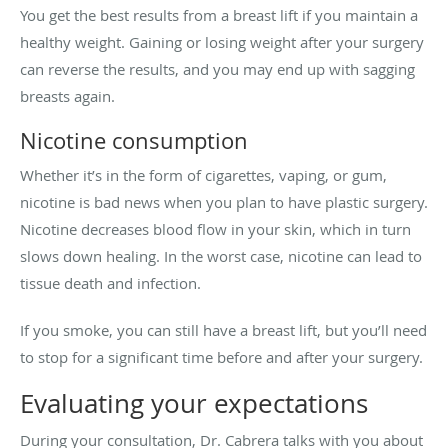
You get the best results from a breast lift if you maintain a
healthy weight. Gaining or losing weight after your surgery
can reverse the results, and you may end up with sagging
breasts again.
Nicotine consumption
Whether it’s in the form of cigarettes, vaping, or gum,
nicotine is bad news when you plan to have plastic surgery.
Nicotine decreases blood flow in your skin, which in turn
slows down healing. In the worst case, nicotine can lead to
tissue death and infection.
If you smoke, you can still have a breast lift, but you’ll need
to stop for a significant time before and after your surgery.
Evaluating your expectations
During your consultation, Dr. Cabrera talks with you about