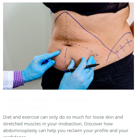
Achieve a Flatter Abdomen With
Abdominoplasty
Diet and exercise can only do so much for loose skin and
stretched muscles in your midsection. Discover how
abdominoplasty can help you reclaim your profile and your