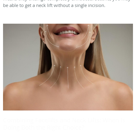
be able to get a neck lift without a single incision.
Combining Facelifts and Neck Lifts: When Is
Doing Both the Right Choice?