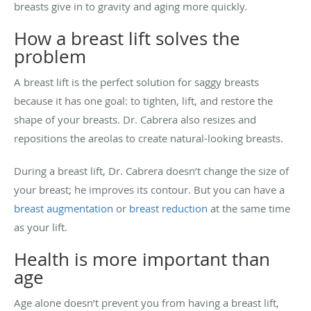
breasts give in to gravity and aging more quickly.
How a breast lift solves the
problem
A breast lift is the perfect solution for saggy breasts
because it has one goal: to tighten, lift, and restore the
shape of your breasts. Dr. Cabrera also resizes and
repositions the areolas to create natural-looking breasts.
During a breast lift, Dr. Cabrera doesn’t change the size of
your breast; he improves its contour. But you can have a
breast augmentation
or
breast reduction
at the same time
as your lift.
Health is more important than
age
Age alone doesn’t prevent you from having a breast lift,