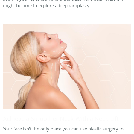
might be time to explore a blepharoplasty.
Achieve a Smoother Neck With a Neck Lift
Your face isn’t the only place you can use plastic surgery to