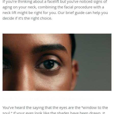
If you’re thinking about a facelift but you’ve noticed signs of
aging on your neck, combining the facial procedure with a
neck lift might be right for you. Our brief guide can help you
decide if it’s the right choice.
Look More Awake With Blepharoplasty
You’ve heard the saying that the eyes are the “window to the
soul.” If your eyes look like the shades have been drawn, it