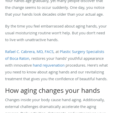
Your hands age gradually, yet many people discover that
the change seems to occur suddenly. One day, you notice
that your hands look decades older than your actual age.
By the time you feel embarrassed about aging hands, your
usual moisturizing routine won’t help. But you don’t need
to live with unattractive hands.
Rafael C. Cabrera, MD, FACS
, at
Plastic Surgery Specialists
of Boca Raton
, restores your hands’ youthful appearance
with innovative
hand rejuvenation
procedures. Here’s what
you need to know about aging hands and our revitalizing
treatment that gives you the confidence of beautiful hands.
How aging changes your hands
Changes inside your body cause hand aging. Additionally,
external challenges dramatically accelerate the aging