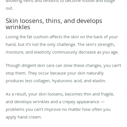
allowing veins and tendons to become visible and bulge
out.
Skin loosens, thins, and develops
wrinkles
Losing the fat cushion affects the skin on the back of your
hand, but it’s not the only challenge. The skin’s strength,
moisture, and elasticity continuously decrease as you age.
Though diligent skin care can slow these changes, you can’t
stop them. They occur because your skin naturally
produces less collagen, hyaluronic acid, and elastin.
As a result, your skin loosens, becomes thin and fragile,
and develops wrinkles and a crepey appearance —
problems you can’t improve no matter how often you
apply hand cream.