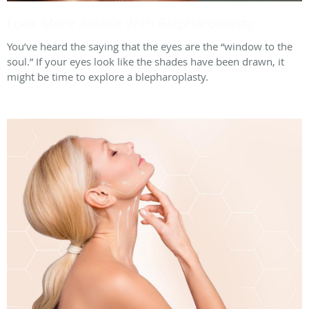
Look More Awake With Blepharoplasty
You’ve heard the saying that the eyes are the “window to the
soul.” If your eyes look like the shades have been drawn, it
might be time to explore a blepharoplasty.