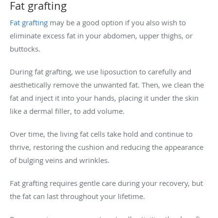
Fat grafting
Fat grafting
may be a good option if you also wish to
eliminate excess fat in your abdomen, upper thighs, or
buttocks.
During fat grafting, we use liposuction to carefully and
aesthetically remove the unwanted fat. Then, we clean the
fat and inject it into your hands, placing it under the skin
like a dermal filler, to add volume.
Over time, the living fat cells take hold and continue to
thrive, restoring the cushion and reducing the appearance
of bulging veins and wrinkles.
Fat grafting requires gentle care during your recovery, but
the fat can last throughout your lifetime.