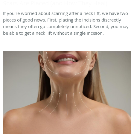
Scars Are Placed (and How They Heal)
If you’re worried about scarring after a neck lift, we have two
pieces of good news. First, placing the incisions discreetly
means they often go completely unnoticed. Second, you may
be able to get a neck lift without a single incision.