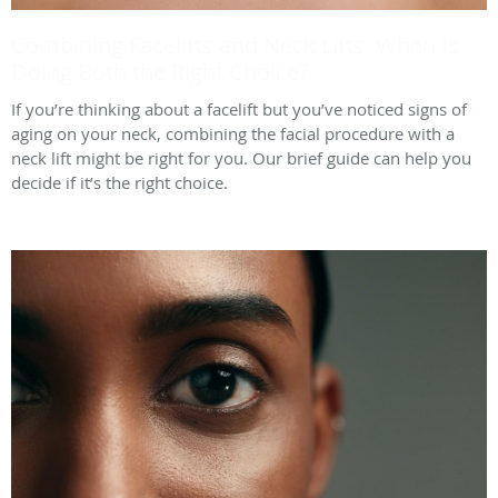
Combining Facelifts and Neck Lifts: When Is
Doing Both the Right Choice?
If you’re thinking about a facelift but you’ve noticed signs of
aging on your neck, combining the facial procedure with a
neck lift might be right for you. Our brief guide can help you
decide if it’s the right choice.