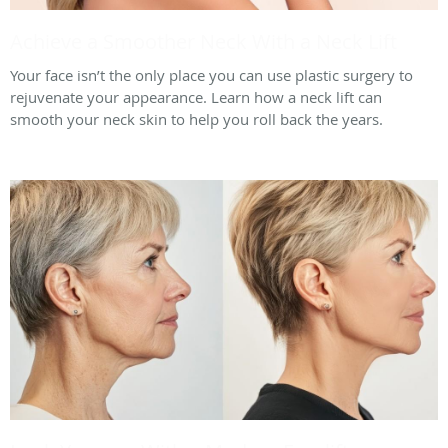
Achieve a Smoother Neck With a Neck Lift
Your face isn’t the only place you can use plastic surgery to
rejuvenate your appearance. Learn how a neck lift can
smooth your neck skin to help you roll back the years.