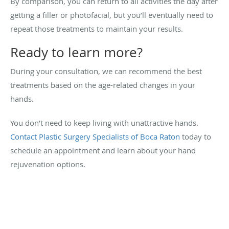
By comparison, you can return to all activities the day after
getting a filler or photofacial, but you’ll eventually need to
repeat those treatments to maintain your results.
Ready to learn more?
During your consultation, we can recommend the best
treatments based on the age-related changes in your
hands.
You don’t need to keep living with unattractive hands.
Contact Plastic Surgery Specialists of Boca Raton
today to
schedule an appointment and learn about your hand
rejuvenation options.