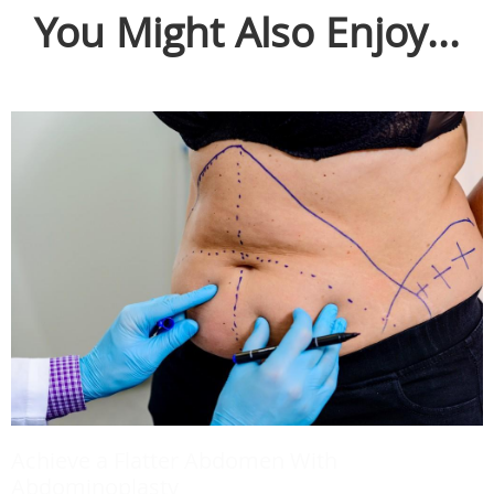
You Might Also Enjoy...
Achieve a Flatter Abdomen With
Abdominoplasty