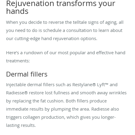
Rejuvenation transforms your
hands
When you decide to reverse the telltale signs of aging, all
you need to do is schedule a consultation to learn about
our cutting-edge hand rejuvenation options.
Here’s a rundown of our most popular and effective hand
treatments:
Dermal fillers
Injectable dermal fillers such as Restylane® Lyft™ and
Radiesse® restore lost fullness and smooth away wrinkles
by replacing the fat cushion. Both fillers produce
immediate results by plumping the area. Radiesse also
triggers collagen production, which gives you longer-
lasting results.