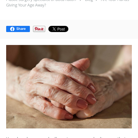
Giving Your Age Away?
Share