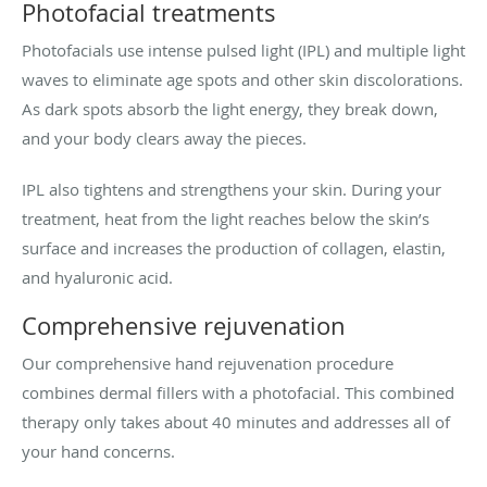
Photofacial treatments
Photofacials use intense pulsed light (IPL) and multiple light
waves to eliminate age spots and other skin discolorations.
As dark spots absorb the light energy, they break down,
and your body clears away the pieces.
IPL also tightens and strengthens your skin. During your
treatment, heat from the light reaches below the skin’s
surface and increases the production of collagen, elastin,
and hyaluronic acid.
Comprehensive rejuvenation
Our comprehensive hand rejuvenation procedure
combines dermal fillers with a photofacial. This combined
therapy only takes about 40 minutes and addresses all of
your hand concerns.