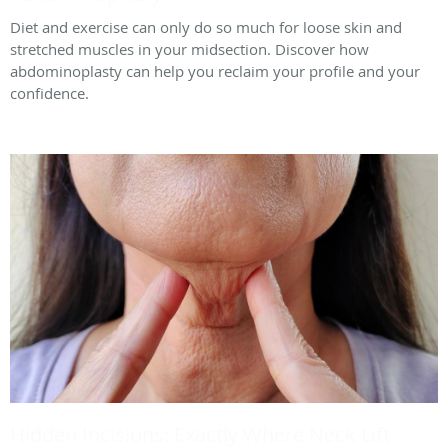
Diet and exercise can only do so much for loose skin and
stretched muscles in your midsection. Discover how
abdominoplasty can help you reclaim your profile and your
confidence.
Hidden Incisions: Exactly Where Neck Lift