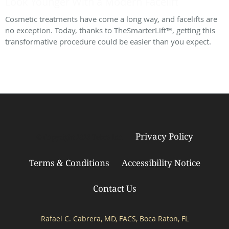
Look Younger With a Modern Facelift
Cosmetic treatments have come a long way, and facelifts are
no exception. Today, thanks to TheSmarterLift™, getting this
transformative procedure could be easier than you expect.
Privacy Policy
© Copyright 2026
Tebra Inc
.
Terms & Conditions
Accessibility Notice
Contact Us
Rafael C. Cabrera, MD, FACS, Boca Raton, FL