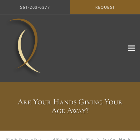
Skip to main content
561-203-0377
REQUEST
Are Your Hands Giving Your
Age Away?
Plastic Surgery Specialist of Boca Raton
Blog
Are Your Hands