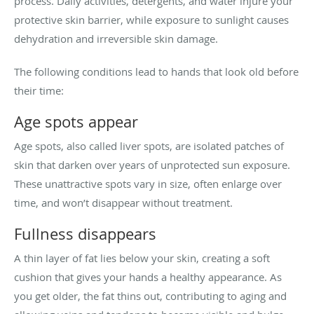
process. Daily activities, detergents, and water injure your
protective skin barrier, while exposure to sunlight causes
dehydration and irreversible skin damage.
The following conditions lead to hands that look old before
their time:
Age spots appear
Age spots, also called liver spots, are isolated patches of
skin that darken over years of unprotected sun exposure.
These unattractive spots vary in size, often enlarge over
time, and won’t disappear without treatment.
Fullness disappears
A thin layer of fat lies below your skin, creating a soft
cushion that gives your hands a healthy appearance. As
you get older, the fat thins out, contributing to aging and