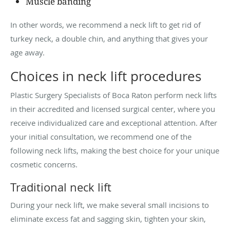
Muscle banding
In other words, we recommend a neck lift to get rid of
turkey neck, a double chin, and anything that gives your
age away.
Choices in neck lift procedures
Plastic Surgery Specialists of Boca Raton perform neck lifts
in their accredited and licensed surgical center, where you
receive individualized care and exceptional attention. After
your initial consultation, we recommend one of the
following neck lifts, making the best choice for your unique
cosmetic concerns.
Traditional neck lift
During your neck lift, we make several small incisions to
eliminate excess fat and sagging skin, tighten your skin,