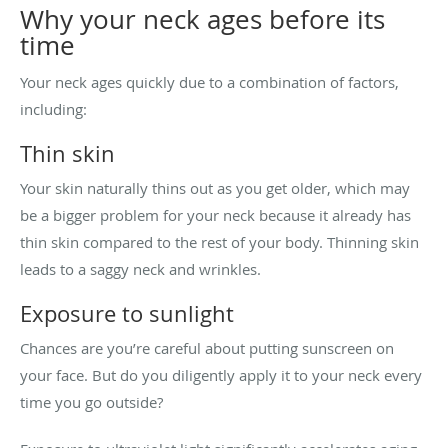
Why your neck ages before its
time
Your neck ages quickly due to a combination of factors,
including:
Thin skin
Your skin naturally thins out as you get older, which may
be a bigger problem for your neck because it already has
thin skin compared to the rest of your body. Thinning skin
leads to a saggy neck and wrinkles.
Exposure to sunlight
Chances are you’re careful about putting sunscreen on
your face. But do you diligently apply it to your neck every
time you go outside?