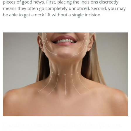
pieces of good news. First, placing the incisions discreetly
means they often go completely unnoticed. Second, you may
be able to get a neck lift without a single incision.
Combining Facelifts and Neck Lifts: When Is