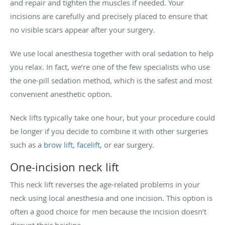
and repair and tighten the muscles if needed. Your
incisions are carefully and precisely placed to ensure that
no visible scars appear after your surgery.
We use local anesthesia together with oral sedation to help
you relax. In fact, we’re one of the few specialists who use
the one-pill sedation method, which is the safest and most
convenient anesthetic option.
Neck lifts typically take one hour, but your procedure could
be longer if you decide to combine it with other surgeries
such as a
brow lift
,
facelift
, or ear surgery.
One-incision neck lift
This neck lift reverses the age-related problems in your
neck using local anesthesia and one incision. This option is
often a good choice for men because the incision doesn’t
disrupt their hairline.