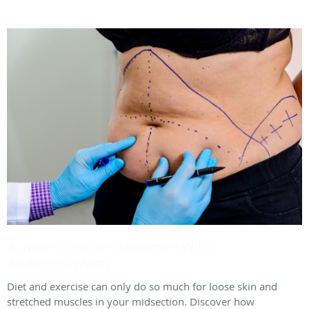
Achieve a Flatter Abdomen With
Abdominoplasty
Diet and exercise can only do so much for loose skin and
stretched muscles in your midsection. Discover how