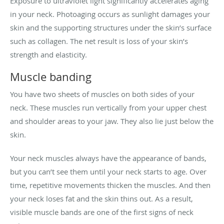
Exposure to ultraviolet light significantly accelerates aging
in your neck. Photoaging occurs as sunlight damages your
skin and the supporting structures under the skin’s surface
such as collagen. The net result is loss of your skin’s
strength and elasticity.
Muscle banding
You have two sheets of muscles on both sides of your
neck. These muscles run vertically from your upper chest
and shoulder areas to your jaw. They also lie just below the
skin.
Your neck muscles always have the appearance of bands,
but you can’t see them until your neck starts to age. Over
time, repetitive movements thicken the muscles. And then
your neck loses fat and the skin thins out. As a result,
visible muscle bands are one of the first signs of neck