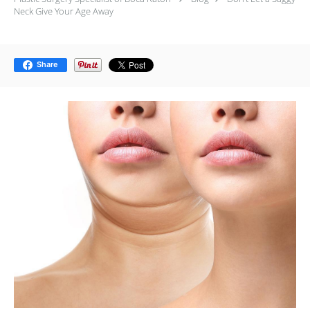
Neck Give Your Age Away
Share