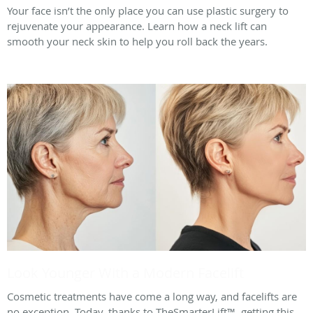
Your face isn’t the only place you can use plastic surgery to
rejuvenate your appearance. Learn how a neck lift can
smooth your neck skin to help you roll back the years.
Look Younger With a Modern Facelift
Cosmetic treatments have come a long way, and facelifts are
no exception. Today, thanks to TheSmarterLift™, getting this