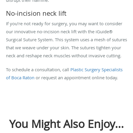
No-incision neck lift
If you’re not ready for surgery, you may want to consider
our innovative no-incision neck lift with the iGuide®
Surgical Suture System. This system uses a mesh of sutures
that we weave under your skin. The sutures tighten your
neck and reshape neck muscles without invasive cutting.
To schedule a consultation, call
Plastic Surgery Specialists
of Boca Raton
or request an appointment online today.
You Might Also Enjoy...