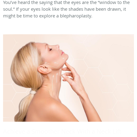
You’ve heard the saying that the eyes are the “window to the
soul.” If your eyes look like the shades have been drawn, it
might be time to explore a blepharoplasty.
Achieve a Smoother Neck With a Neck Lift