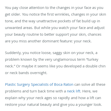
You pay close attention to the changes in your face as you
get older. You notice the first wrinkles, changes in your skin
tone, and the way unattractive pockets of fat build up in
unwanted areas. But while you watch your face and adjust
your beauty routine to better support your skin, chances
are you miss another dominant feature: your neck.
Suddenly, you notice loose, saggy skin on your neck, a
problem known by the very unglamorous term “turkey
neck.” Or maybe it seems like you developed a double chin
or neck bands overnight.
Plastic Surgery Specialists of Boca Raton
can solve all these
problems and turn back time with a
neck lift
. Here, we
explain why your neck ages so rapidly and how a lift can
restore your natural beauty and give you a younger look.