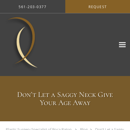
Skip to main content
561-203-0377
REQUEST
Don’t Let a Saggy Neck Give
Your Age Away
Plastic Surgery Specialist of Boca Raton
Blog
Don’t Let a Saggy