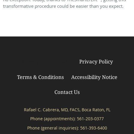
transformative procedure could be easier than you expect.
Privacy Policy
© Copyright 2026
Tebra Inc
.
Terms & Conditions
Accessibility Notice
Contact Us
Rafael C. Cabrera, MD, FACS, Boca Raton, FL
Phone (appointments):
561-203-0377
Phone (general inquiries): 561-393-6400