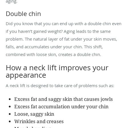
aging.
Double chin
Did you know that you can end up with a double chin even
if you haven’t gained weight? Aging leads to the same
problem. The natural layer of fat under your skin moves,
falls, and accumulates under your chin. This shift,
combined with loose skin, creates a double chin.
How a neck lift improves your
appearance
A neck lift is designed to take care of problems such as:
Excess fat and saggy skin that causes jowls
Excess fat accumulation under your chin
Loose, saggy skin
Wrinkles and creases