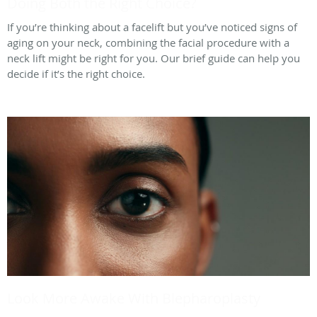
Doing Both the Right Choice?
If you’re thinking about a facelift but you’ve noticed signs of
aging on your neck, combining the facial procedure with a
neck lift might be right for you. Our brief guide can help you
decide if it’s the right choice.
Look More Awake With Blepharoplasty