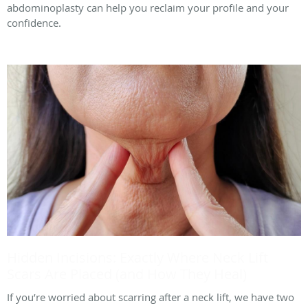
abdominoplasty can help you reclaim your profile and your
confidence.
Hidden Incisions: Exactly Where Neck Lift
Scars Are Placed (and How They Heal)
If you’re worried about scarring after a neck lift, we have two