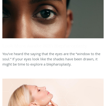
Look More Awake With Blepharoplasty
You’ve heard the saying that the eyes are the “window to the
soul.” If your eyes look like the shades have been drawn, it
might be time to explore a blepharoplasty.