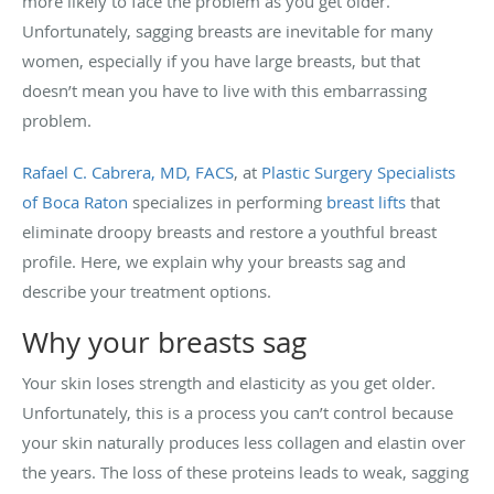
more likely to face the problem as you get older.
Unfortunately, sagging breasts are inevitable for many
women, especially if you have large breasts, but that
doesn’t mean you have to live with this embarrassing
problem.
Rafael C. Cabrera, MD, FACS
, at
Plastic Surgery Specialists
of Boca Raton
specializes in performing
breast lifts
that
eliminate droopy breasts and restore a youthful breast
profile. Here, we explain why your breasts sag and
describe your treatment options.
Why your breasts sag
Your skin loses strength and elasticity as you get older.
Unfortunately, this is a process you can’t control because
your skin naturally produces less collagen and elastin over
the years. The loss of these proteins leads to weak, sagging