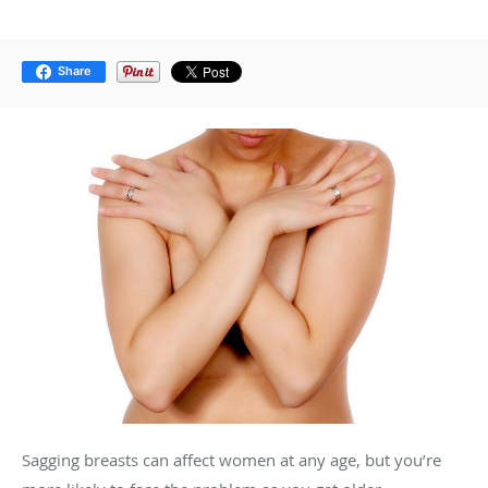
Share
Sagging breasts can affect women at any age, but you’re