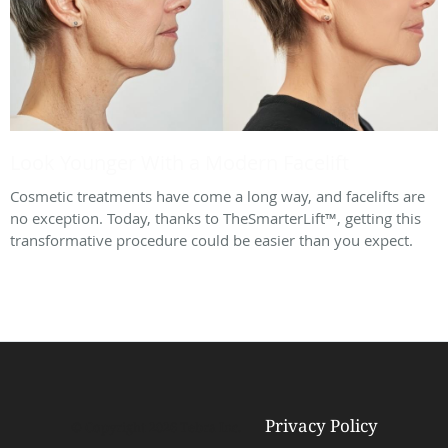
Look Younger With a Modern Facelift
Cosmetic treatments have come a long way, and facelifts are
no exception. Today, thanks to TheSmarterLift™, getting this
transformative procedure could be easier than you expect.
Privacy Policy
© Copyright 2026
Tebra Inc
.