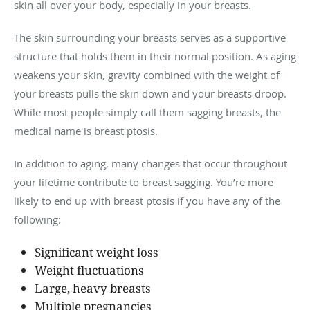
skin all over your body, especially in your breasts.
The skin surrounding your breasts serves as a supportive
structure that holds them in their normal position. As aging
weakens your skin, gravity combined with the weight of
your breasts pulls the skin down and your breasts droop.
While most people simply call them sagging breasts, the
medical name is breast ptosis.
In addition to aging, many changes that occur throughout
your lifetime contribute to breast sagging. You’re more
likely to end up with breast ptosis if you have any of the
following:
Significant weight loss
Weight fluctuations
Large, heavy breasts
Multiple pregnancies