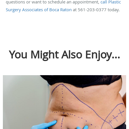
questions or want to schedule an appointment,
call Plastic
Surgery Associates of Boca Raton
at 561-203-0377 today.
You Might Also Enjoy...