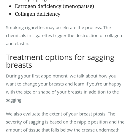
Estrogen deficiency (menopause)
Collagen deficiency
Smoking cigarettes may accelerate the process. The
chemicals in cigarettes trigger the destruction of collagen
and elastin.
Treatment options for sagging
breasts
During your first appointment, we talk about how you
want to change your breasts and learn if you’re unhappy
with the size or shape of your breasts in addition to the
sagging.
We also evaluate the extent of your breast ptosis. The
severity of sagging is based on the nipple position and the
amount of tissue that falls below the crease underneath