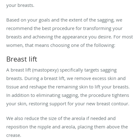
your breasts.
Based on your goals and the extent of the sagging, we
recommend the best procedure for transforming your
breasts and achieving the appearance you desire. For most
women, that means choosing one of the following:
Breast lift
A breast lift (mastopexy) specifically targets sagging
breasts. During a breast lift, we remove excess skin and
tissue and reshape the remaining skin to lift your breasts.
In addition to eliminating sagging, the procedure tightens
your skin, restoring support for your new breast contour.
We also reduce the size of the areola if needed and
reposition the nipple and areola, placing them above the
crease.