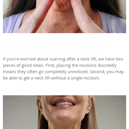
Hidden Incisions: Exactly Where Neck Lift
Scars Are Placed (and How They Heal)
If you’re worried about scarring after a neck lift, we have two
pieces of good news. First, placing the incisions discreetly
means they often go completely unnoticed. Second, you may
be able to get a neck lift without a single incision.