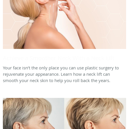
Achieve a Smoother Neck With a Neck Lift
Your face isn’t the only place you can use plastic surgery to
rejuvenate your appearance. Learn how a neck lift can
smooth your neck skin to help you roll back the years.