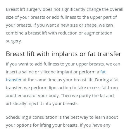
Breast lift surgery does not significantly change the overall
size of your breasts or add fullness to the upper part of
your breasts. If you want a new size or shape, we can
combine a breast lift with reduction or augmentation
surgery.
Breast lift with implants or fat transfer
If you want to add fullness to your upper breasts, we can
insert a saline or silicone implant or perform a
fat
transfer
at the same time as your breast lift. During a fat
transfer, we perform liposuction to take excess fat from
another area of your body. Then we purify the fat and
artistically inject it into your breasts.
Scheduling a consultation is the best way to learn about
your options for lifting your breasts. If you have any