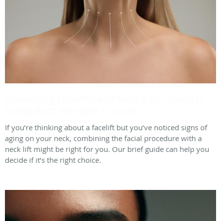
Combining Facelifts and Neck Lifts: When Is
Doing Both the Right Choice?
If you’re thinking about a facelift but you’ve noticed signs of
aging on your neck, combining the facial procedure with a
neck lift might be right for you. Our brief guide can help you
decide if it’s the right choice.