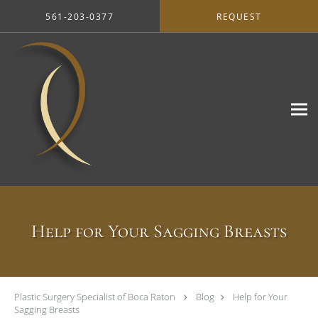
Skip to main content
561-203-0377
REQUEST
Help for Your Sagging Breasts
Plastic Surgery Specialist of Boca Raton
Blog
Help for Your
Sagging Breasts