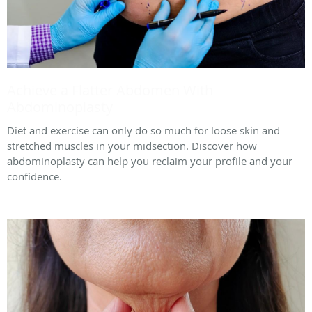
Achieve a Flatter Abdomen With
Abdominoplasty
Diet and exercise can only do so much for loose skin and
stretched muscles in your midsection. Discover how
abdominoplasty can help you reclaim your profile and your
confidence.