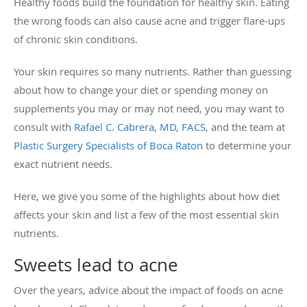
Healthy foods build the foundation for healthy skin. Eating
the wrong foods can also cause acne and trigger flare-ups
of chronic skin conditions.
Your skin requires so many nutrients. Rather than guessing
about how to change your diet or spending money on
supplements you may or may not need, you may want to
consult with
Rafael C. Cabrera, MD, FACS
, and the team at
Plastic Surgery Specialists of Boca Raton
to determine your
exact nutrient needs.
Here, we give you some of the highlights about how diet
affects your skin and list a few of the most essential skin
nutrients.
Sweets lead to acne
Over the years, advice about the impact of foods on acne