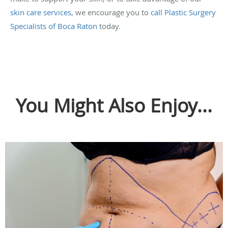
skin care services
, we encourage you to
call Plastic Surgery
Specialists of Boca Raton
today.
You Might Also Enjoy...