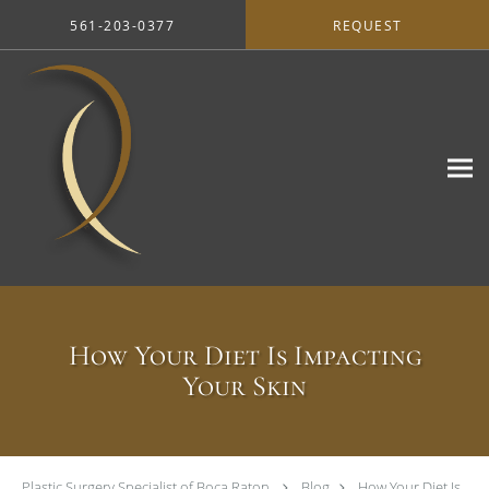
Skip to main content
561-203-0377
REQUEST
How Your Diet Is Impacting
Your Skin
Plastic Surgery Specialist of Boca Raton
Blog
How Your Diet Is