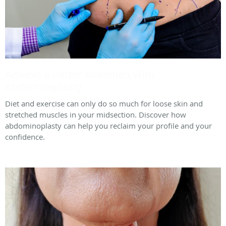
Achieve a Flatter Abdomen With
Abdominoplasty
Diet and exercise can only do so much for loose skin and
stretched muscles in your midsection. Discover how
abdominoplasty can help you reclaim your profile and your
confidence.