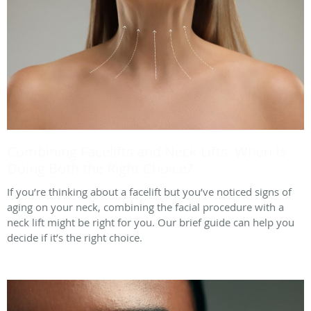
Combining Facelifts and Neck Lifts: When Is
Doing Both the Right Choice?
If you’re thinking about a facelift but you’ve noticed signs of
aging on your neck, combining the facial procedure with a
neck lift might be right for you. Our brief guide can help you
decide if it’s the right choice.