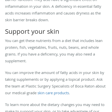
inflammation in your skin. A deficiency in essential fatty
acids increases inflammation and causes dryness as the
skin barrier breaks down.
Support your skin
You can get these nutrients from a diet that includes lean
protein, fish, vegetables, fruits, nuts, beans, and whole
grains. If you have a deficiency, you may also need a
supplement.
You can improve the amount of fatty acids in your skin by
taking supplements or by applying a topical product. Ask
the team at Plastic Surgery Specialists of Boca Raton about
our medical-grade
skin care products
.
To learn more about the dietary changes you may need to
make to support your skin, or to take advantage of our