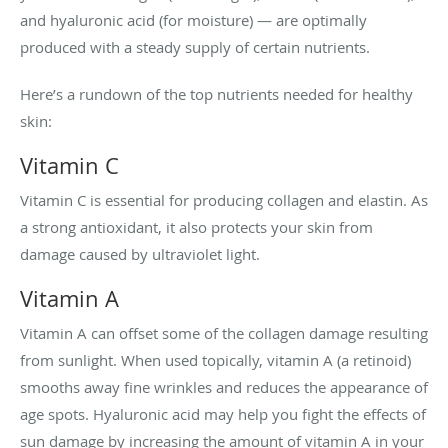
and hyaluronic acid (for moisture) — are optimally
produced with a steady supply of certain nutrients.
Here’s a rundown of the top nutrients needed for healthy
skin:
Vitamin C
Vitamin C is essential for producing collagen and elastin. As
a strong antioxidant, it also protects your skin from
damage caused by ultraviolet light.
Vitamin A
Vitamin A can offset some of the collagen damage resulting
from sunlight. When used topically, vitamin A (a retinoid)
smooths away fine wrinkles and reduces the appearance of
age spots. Hyaluronic acid may help you fight the effects of
sun damage by increasing the amount of vitamin A in your