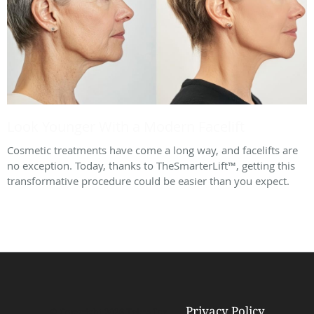
Look Younger With a Modern Facelift
Cosmetic treatments have come a long way, and facelifts are
no exception. Today, thanks to TheSmarterLift™, getting this
transformative procedure could be easier than you expect.
Privacy Policy
© Copyright 2026
Tebra Inc
.