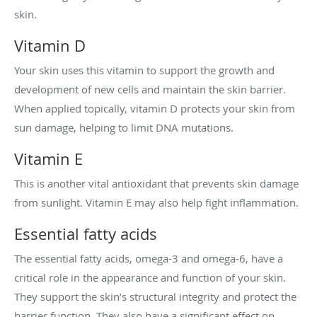
skin.
Vitamin D
Your skin uses this vitamin to support the growth and
development of new cells and maintain the skin barrier.
When applied topically, vitamin D protects your skin from
sun damage, helping to limit DNA mutations.
Vitamin E
This is another vital antioxidant that prevents skin damage
from sunlight. Vitamin E may also help fight inflammation.
Essential fatty acids
The essential fatty acids, omega-3 and omega-6, have a
critical role in the appearance and function of your skin.
They support the skin’s structural integrity and protect the
barrier function. They also have a significant effect on