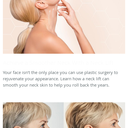
Achieve a Smoother Neck With a Neck Lift
Your face isn’t the only place you can use plastic surgery to
rejuvenate your appearance. Learn how a neck lift can
smooth your neck skin to help you roll back the years.