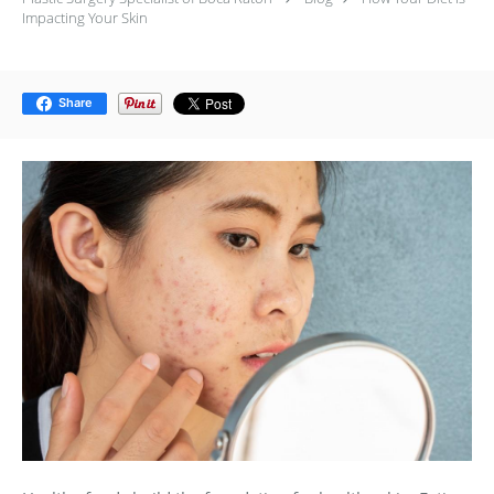
Impacting Your Skin
Share