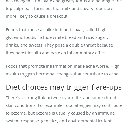
has changed. Chocolate and greasy foods are no longer the
top culprits. It turns out that milk and sugary foods are
more likely to cause a breakout.
Foods that cause a spike in blood sugar, called high-
glycemic foods, include white bread and rice, sugary
drinks, and sweets. They pose a double threat because
they boost insulin and have an inflammatory effect.
Foods that promote inflammation make acne worse. High
insulin triggers hormonal changes that contribute to acne.
Diet choices may trigger flare-ups
There’s a strong link between your diet and some chronic
skin conditions. For example, food allergies may contribute
to eczema, but eczema is usually caused by an immune
system response, genetics, and environmental irritants.