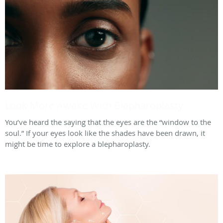
Look More Awake With Blepharoplasty
You’ve heard the saying that the eyes are the “window to the
soul.” If your eyes look like the shades have been drawn, it
might be time to explore a blepharoplasty.