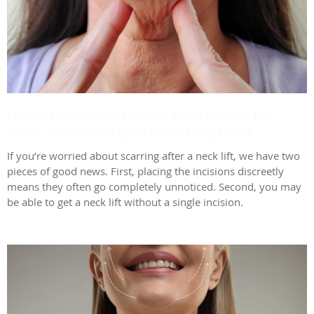
Hidden Incisions: Exactly Where Neck Lift
Scars Are Placed (and How They Heal)
If you’re worried about scarring after a neck lift, we have two
pieces of good news. First, placing the incisions discreetly
means they often go completely unnoticed. Second, you may
be able to get a neck lift without a single incision.