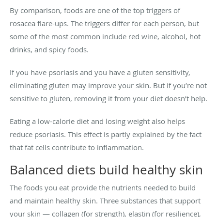
By comparison, foods are one of the top triggers of
rosacea flare-ups. The triggers differ for each person, but
some of the most common include red wine, alcohol, hot
drinks, and spicy foods.
If you have psoriasis and you have a gluten sensitivity,
eliminating gluten may improve your skin. But if you’re not
sensitive to gluten, removing it from your diet doesn’t help.
Eating a low-calorie diet and losing weight also helps
reduce psoriasis. This effect is partly explained by the fact
that fat cells contribute to inflammation.
Balanced diets build healthy skin
The foods you eat provide the nutrients needed to build
and maintain healthy skin. Three substances that support
your skin — collagen (for strength), elastin (for resilience),