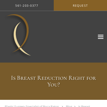
Skip to main content
561-203-0377
REQUEST
Is Breast Reduction Right for
You?
Plastic Surgery Specialist of Boca Raton
Blog
Is Breast