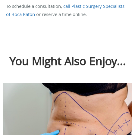
To schedule a consultation,
call Plastic Surgery Specialists
of Boca Raton
or reserve a time online.
You Might Also Enjoy...