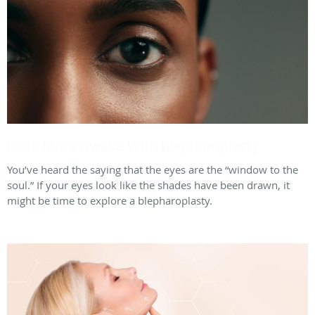
Look More Awake With Blepharoplasty
You’ve heard the saying that the eyes are the “window to the
soul.” If your eyes look like the shades have been drawn, it
might be time to explore a blepharoplasty.