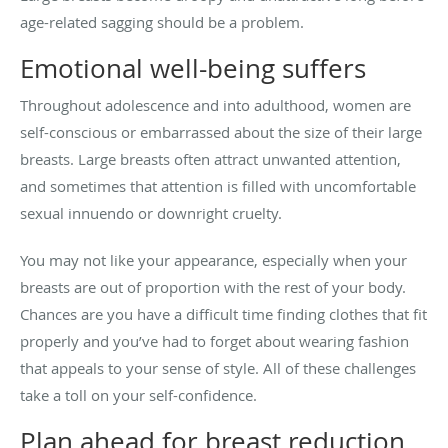
age-related sagging should be a problem.
Emotional well-being suffers
Throughout adolescence and into adulthood, women are
self-conscious or embarrassed about the size of their large
breasts. Large breasts often attract unwanted attention,
and sometimes that attention is filled with uncomfortable
sexual innuendo or downright cruelty.
You may not like your appearance, especially when your
breasts are out of proportion with the rest of your body.
Chances are you have a difficult time finding clothes that fit
properly and you’ve had to forget about wearing fashion
that appeals to your sense of style. All of these challenges
take a toll on your self-confidence.
Plan ahead for breast reduction