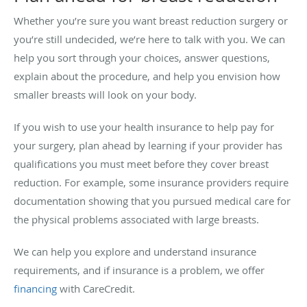
Whether you’re sure you want breast reduction surgery or
you’re still undecided, we’re here to talk with you. We can
help you sort through your choices, answer questions,
explain about the procedure, and help you envision how
smaller breasts will look on your body.
If you wish to use your health insurance to help pay for
your surgery, plan ahead by learning if your provider has
qualifications you must meet before they cover breast
reduction. For example, some insurance providers require
documentation showing that you pursued medical care for
the physical problems associated with large breasts.
We can help you explore and understand insurance
requirements, and if insurance is a problem, we offer
financing
with CareCredit.