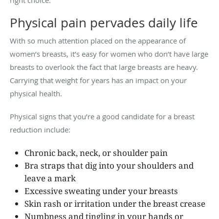
Physical pain pervades daily life
With so much attention placed on the appearance of
women’s breasts, it’s easy for women who don’t have large
breasts to overlook the fact that large breasts are heavy.
Carrying that weight for years has an impact on your
physical health.
Physical signs that you’re a good candidate for a breast
reduction include:
Chronic back, neck, or shoulder pain
Bra straps that dig into your shoulders and
leave a mark
Excessive sweating under your breasts
Skin rash or irritation under the breast crease
Numbness and tingling in your hands or