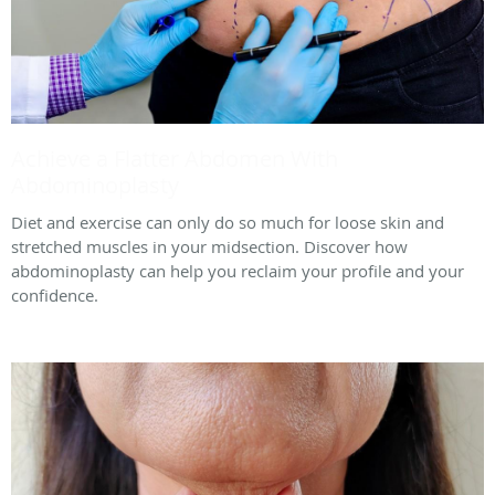
Achieve a Flatter Abdomen With
Abdominoplasty
Diet and exercise can only do so much for loose skin and
stretched muscles in your midsection. Discover how
abdominoplasty can help you reclaim your profile and your
confidence.