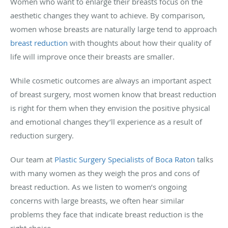
Women who want to enlarge their breasts focus on the
aesthetic changes they want to achieve. By comparison,
women whose breasts are naturally large tend to approach
breast reduction
with thoughts about how their quality of
life will improve once their breasts are smaller.
While cosmetic outcomes are always an important aspect
of breast surgery, most women know that breast reduction
is right for them when they envision the positive physical
and emotional changes they’ll experience as a result of
reduction surgery.
Our team at
Plastic Surgery Specialists of Boca Raton
talks
with many women as they weigh the pros and cons of
breast reduction. As we listen to women’s ongoing
concerns with large breasts, we often hear similar
problems they face that indicate breast reduction is the
right choice.