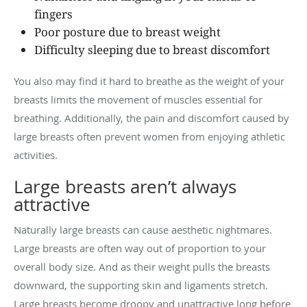
fingers
Poor posture due to breast weight
Difficulty sleeping due to breast discomfort
You also may find it hard to breathe as the weight of your
breasts limits the movement of muscles essential for
breathing. Additionally, the pain and discomfort caused by
large breasts often prevent women from enjoying athletic
activities.
Large breasts aren’t always
attractive
Naturally large breasts can cause aesthetic nightmares.
Large breasts are often way out of proportion to your
overall body size. And as their weight pulls the breasts
downward, the supporting skin and ligaments stretch.
Large breasts become droopy and unattractive long before