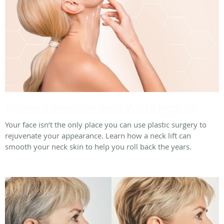
Achieve a Smoother Neck With a Neck Lift
Your face isn’t the only place you can use plastic surgery to
rejuvenate your appearance. Learn how a neck lift can
smooth your neck skin to help you roll back the years.