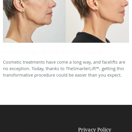
Look Younger With a Modern Facelift
Cosmetic treatments have come a long way, and facelifts are
no exception. Today, thanks to TheSmarterLift™, getting this
transformative procedure could be easier than you expect.
Privacy Policy
© Copyright 2026
Tebra Inc
.