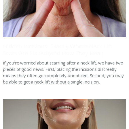
Hidden Incisions: Exactly Where Neck Lift
Scars Are Placed (and How They Heal)
If you’re worried about scarring after a neck lift, we have two
pieces of good news. First, placing the incisions discreetly
means they often go completely unnoticed. Second, you may
be able to get a neck lift without a single incision.