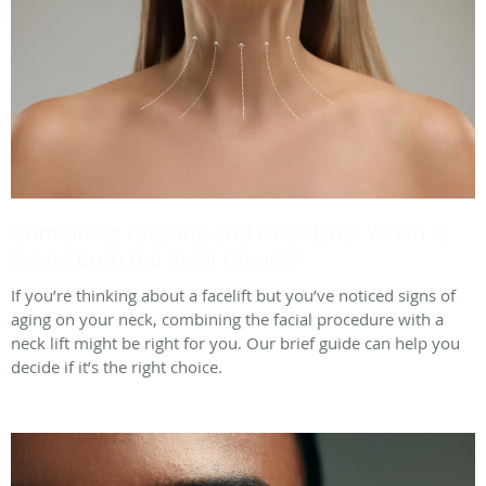
Combining Facelifts and Neck Lifts: When Is
Doing Both the Right Choice?
If you’re thinking about a facelift but you’ve noticed signs of
aging on your neck, combining the facial procedure with a
neck lift might be right for you. Our brief guide can help you
decide if it’s the right choice.