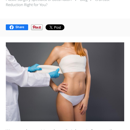
Reduction Right for You?
Share