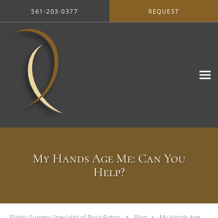
Skip to main content
561-203-0377
REQUEST
My Hands Age Me: Can You
Help?
Plastic Surgery Specialist of Boca Raton
Blog
My Hands Age