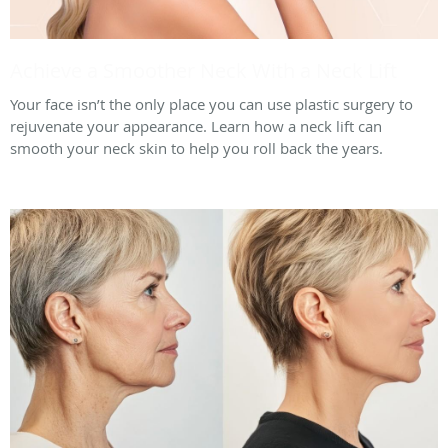
Achieve a Smoother Neck With a Neck Lift
Your face isn’t the only place you can use plastic surgery to
rejuvenate your appearance. Learn how a neck lift can
smooth your neck skin to help you roll back the years.