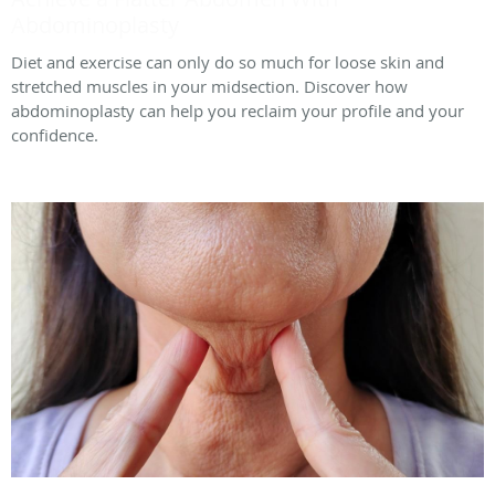
Abdominoplasty
Diet and exercise can only do so much for loose skin and
stretched muscles in your midsection. Discover how
abdominoplasty can help you reclaim your profile and your
confidence.