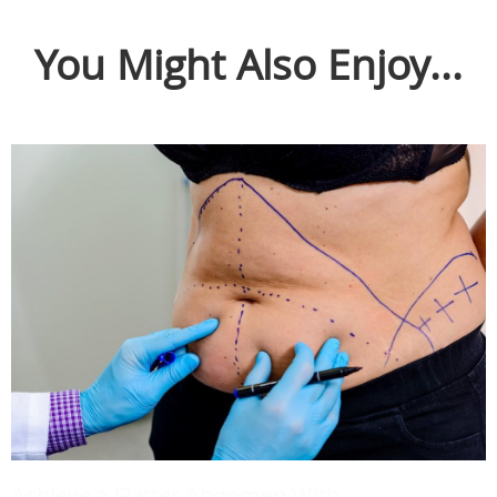
You Might Also Enjoy...
Achieve a Flatter Abdomen With