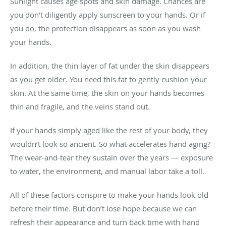
Sunlight causes age spots and skin damage. Chances are
you don’t diligently apply sunscreen to your hands. Or if
you do, the protection disappears as soon as you wash
your hands.
In addition, the thin layer of fat under the skin disappears
as you get older. You need this fat to gently cushion your
skin. At the same time, the skin on your hands becomes
thin and fragile, and the veins stand out.
If your hands simply aged like the rest of your body, they
wouldn’t look so ancient. So what accelerates hand aging?
The wear-and-tear they sustain over the years — exposure
to water, the environment, and manual labor take a toll.
All of these factors conspire to make your hands look old
before their time. But don’t lose hope because we can
refresh their appearance and turn back time with hand