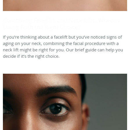
Combining Facelifts and Neck Lifts: When Is
Doing Both the Right Choice?
If you’re thinking about a facelift but you’ve noticed signs of
aging on your neck, combining the facial procedure with a
neck lift might be right for you. Our brief guide can help you
decide if it’s the right choice.