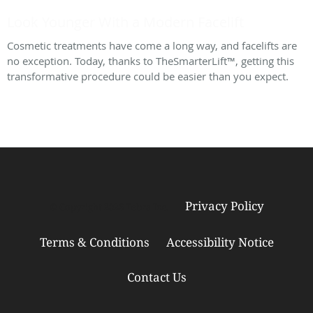
Look Younger With a Modern Facelift
Cosmetic treatments have come a long way, and facelifts are
no exception. Today, thanks to TheSmarterLift™, getting this
transformative procedure could be easier than you expect.
Privacy Policy
© Copyright 2026
Tebra Inc
.
Terms & Conditions
Accessibility Notice
Contact Us