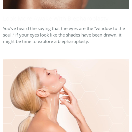
Look More Awake With Blepharoplasty
You’ve heard the saying that the eyes are the “window to the
soul.” If your eyes look like the shades have been drawn, it
might be time to explore a blepharoplasty.