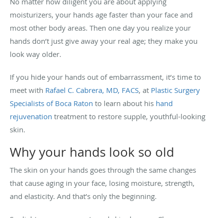
No matter how diligent you are about applying
moisturizers, your hands age faster than your face and
most other body areas. Then one day you realize your
hands don’t just give away your real age; they make you
look way older.
If you hide your hands out of embarrassment, it’s time to
meet with
Rafael C. Cabrera, MD, FACS
, at
Plastic Surgery
Specialists of Boca Raton
to learn about his
hand
rejuvenation
treatment to restore supple, youthful-looking
skin.
Why your hands look so old
The skin on your hands goes through the same changes
that cause aging in your face, losing moisture, strength,
and elasticity. And that’s only the beginning.