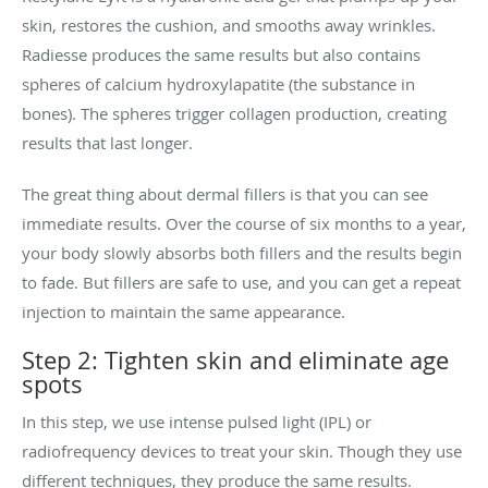
skin, restores the cushion, and smooths away wrinkles.
Radiesse produces the same results but also contains
spheres of calcium hydroxylapatite (the substance in
bones). The spheres trigger collagen production, creating
results that last longer.
The great thing about dermal fillers is that you can see
immediate results. Over the course of six months to a year,
your body slowly absorbs both fillers and the results begin
to fade. But fillers are safe to use, and you can get a repeat
injection to maintain the same appearance.
Step 2: Tighten skin and eliminate age
spots
In this step, we use intense pulsed light (IPL) or
radiofrequency devices to treat your skin. Though they use
different techniques, they produce the same results.