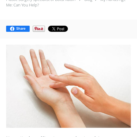
Me: Can You Help?
Share