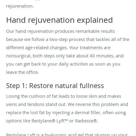
rejuvenation.
Hand rejuvenation explained
Our hand rejuvenation produces remarkable results
because we follow a two-step process that tackles all of the
different age-related changes. Your treatments are
nonsurgical, both steps only take about 40 minutes, and
you can get back to your daily activities as soon as you
leave the office.
Step 1: Restore natural fullness
Losing the cushion of fat leads to loose skin and makes
veins and tendons stand out. We reverse this problem and
replace the lost fat by injecting a dermal filler, often using
options like Restylane® Lyft™ or Radiesse®.
Restylane Lyft is a hyaluronic acid gel that plumps up your