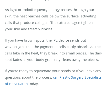
As light or radiofrequency energy passes through your
skin, the heat reaches cells below the surface, activating
cells that produce collagen. The extra collagen tightens
your skin and treats wrinkles.
If you have brown spots, the IPL device sends out
wavelengths that the pigmented cells easily absorb. As the
cells take in the heat, they break into small pieces. The dark
spot fades as your body gradually clears away the pieces.
If you’re ready to rejuvenate your hands or if you have any
questions about the process,
call Plastic Surgery Specialists
of Boca Raton
today.