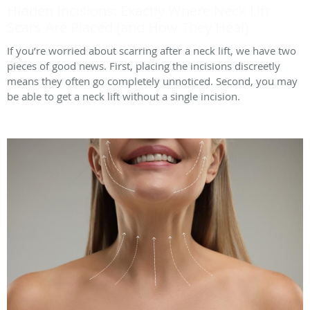
Hidden Incisions: Exactly Where Neck Lift
Scars Are Placed (and How They Heal)
If you’re worried about scarring after a neck lift, we have two
pieces of good news. First, placing the incisions discreetly
means they often go completely unnoticed. Second, you may
be able to get a neck lift without a single incision.