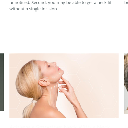
unnoticed. Second, you may be able to get a neck lift
br
without a single incision.
Achieve a Smoother Neck With a Neck
L