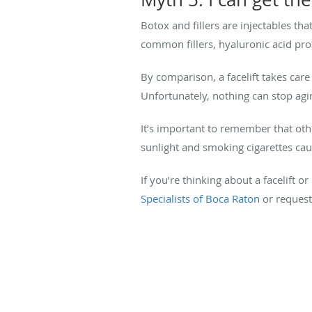
Botox and fillers are injectables th
common fillers, hyaluronic acid prod
By comparison, a facelift takes car
Unfortunately, nothing can stop agin
It’s important to remember that othe
sunlight and smoking cigarettes ca
If you’re thinking about a facelift 
Specialists of Boca Raton
or request