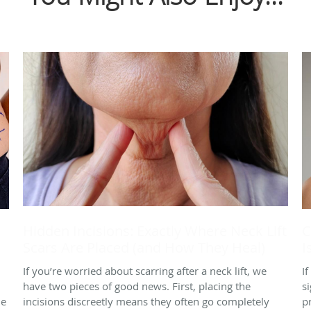
Hidden Incisions: Exactly Where Neck Lift
C
Scars Are Placed (and How They Heal)
I
If you’re worried about scarring after a neck lift, we
I
have two pieces of good news. First, placing the
s
le
incisions discreetly means they often go completely
p