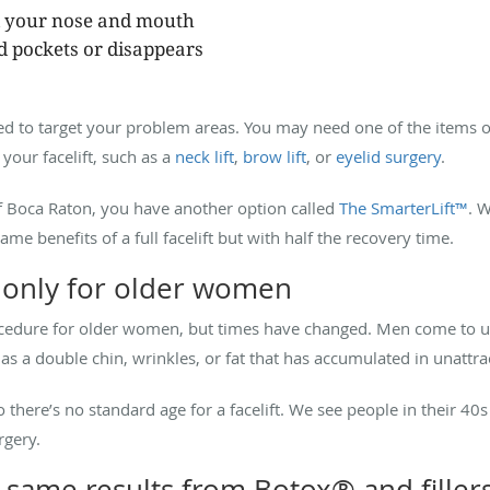
d your nose and mouth
ed pockets or disappears
ed to target your problem areas. You may need one of the items on 
your facelift, such as a
neck lift
,
brow lift
, or
eyelid surgery
.
 of Boca Raton, you have another option called
The SmarterLift™
. W
me benefits of a full facelift but with half the recovery time.
e only for older women
ocedure for older women, but times have changed. Men come to u
 a double chin, wrinkles, or fat that has accumulated in unattra
so there’s no standard age for a facelift. We see people in their 
rgery.
e same results from Botox® and filler