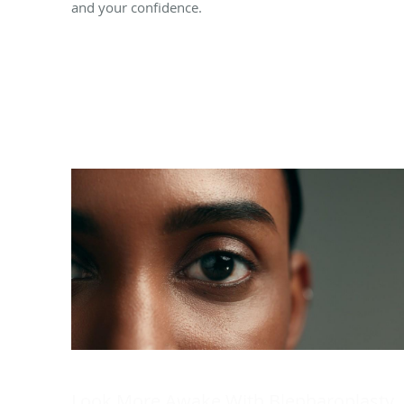
and your confidence.
Look More Awake With Blepharoplasty