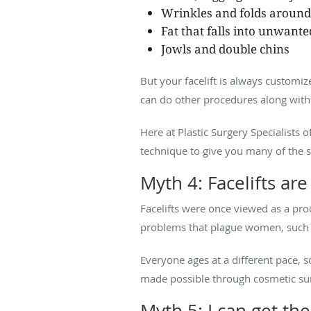
Wrinkles and folds aroun
Fat that falls into unwant
Jowls and double chins
But your facelift is always customiz
can do other procedures along with 
Here at Plastic Surgery Specialists
technique to give you many of the sa
Myth 4: Facelifts ar
Facelifts were once viewed as a pr
problems that plague women, such as
Everyone ages at a different pace, 
made possible through cosmetic su
Myth 5: I can get th