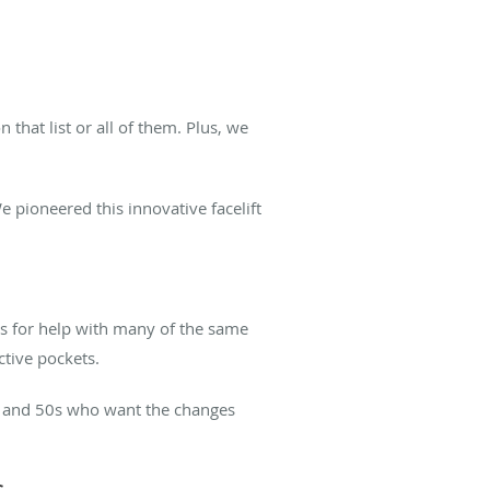
that list or all of them. Plus, we
e pioneered this innovative facelift
s for help with many of the same
ctive pockets.
40s and 50s who want the changes
s