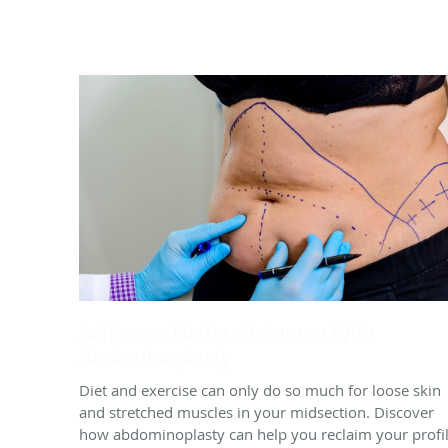
Achieve a Flatter Abdomen With
Abdominoplasty
Diet and exercise can only do so much for loose skin
and stretched muscles in your midsection. Discover
how abdominoplasty can help you reclaim your profi