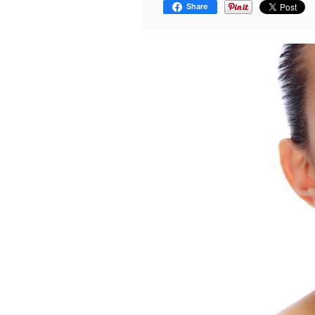
Share