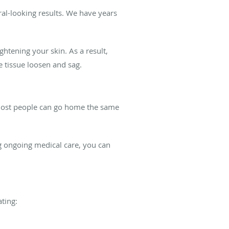
ral-looking results. We have years
ghtening your skin. As a result,
tissue loosen and sag.
 most people can go home the same
g ongoing medical care, you can
ating: