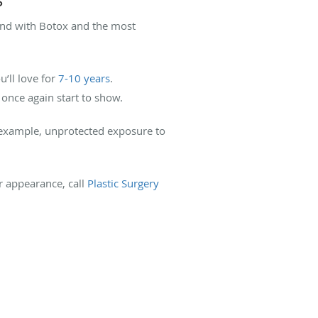
. And with Botox and the most
’ll love for
7-10 years
.
 once again start to show.
or example, unprotected exposure to
ur appearance, call
Plastic Surgery