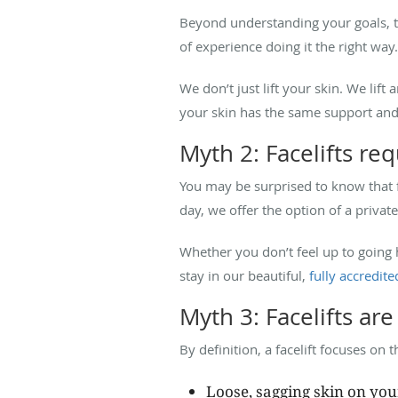
Beyond understanding your goals, the
of experience doing it the right way
We don’t just lift your skin. We lift
your skin has the same support an
Myth 2: Facelifts req
You may be surprised to know that 
day, we offer the option of a private
Whether you don’t feel up to going
stay in our beautiful,
fully accredited
Myth 3: Facelifts are 
By definition, a facelift focuses on 
Loose, sagging skin on you