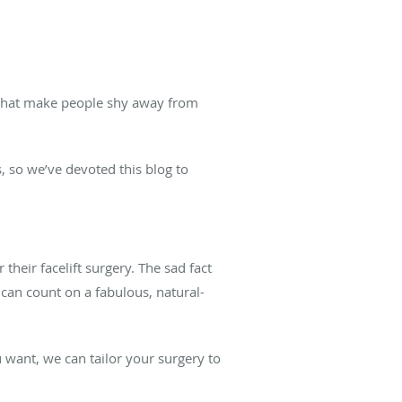
 that make people shy away from
, so we’ve devoted this blog to
heir facelift surgery. The sad fact
u can count on a fabulous, natural-
 want, we can tailor your surgery to