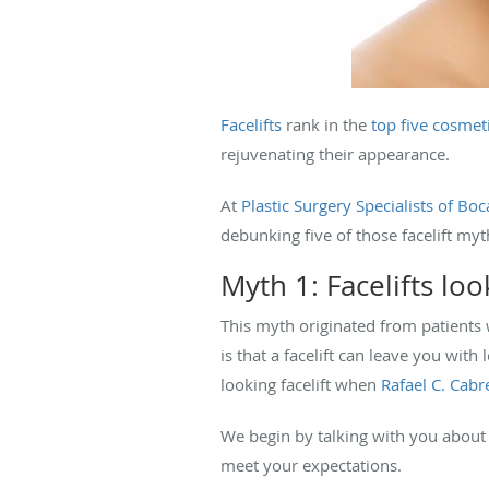
Facelifts
rank in the
top five cosmet
rejuvenating their appearance.
At
Plastic Surgery Specialists of Bo
debunking five of those facelift myt
Myth 1: Facelifts loo
This myth originated from patients 
is that a facelift can leave you with
looking facelift when
Rafael C. Cab
We begin by talking with you about 
meet your expectations.