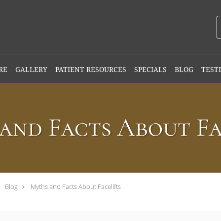
RE
GALLERY
PATIENT RESOURCES
SPECIALS
BLOG
TEST
and Facts About Fa
Blog
Myths and Facts About Facelifts