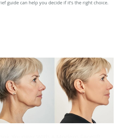
ief guide can help you decide if it’s the right choice.
ook Younger With a Modern Facelift