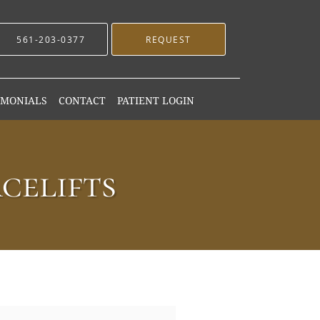
561-203-0377
REQUEST
IMONIALS
CONTACT
PATIENT LOGIN
celifts