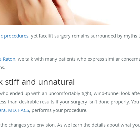
ic procedures
, yet facelift surgery remains surrounded by myths
ca Raton
, we talk with many patients who express similar concerns
hs.
k stiff and unnatural
who ended up with an uncomfortably tight, wind-tunnel look after t
 less-than-desirable results if your surgery isn’t done properly. Yo
rera, MD, FACS
, performs your procedure.
the changes you envision. As we learn the details about what you