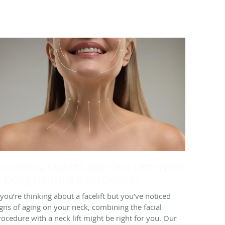
ombining Facelifts and Neck Lifts: When
s Doing Both the Right Choice?
f you’re thinking about a facelift but you’ve noticed
igns of aging on your neck, combining the facial
rocedure with a neck lift might be right for you. Our