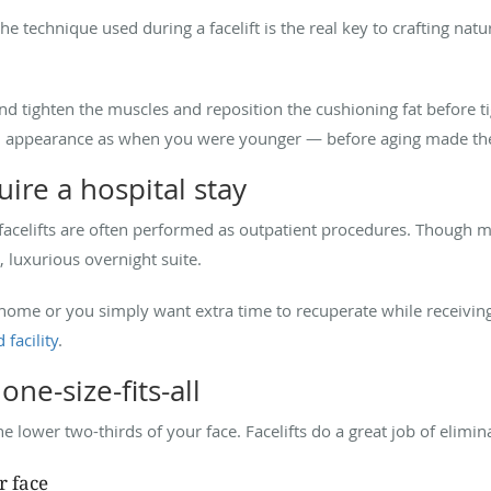
 technique used during a facelift is the real key to crafting natu
.
 and tighten the muscles and reposition the cushioning fat before ti
d appearance as when you were younger — before aging made the 
uire a hospital stay
facelifts are often performed as outpatient procedures. Though
, luxurious overnight suite.
 home or you simply want extra time to recuperate while receivin
 facility
.
one-size-fits-all
the lower two-thirds of your face. Facelifts do a great job of elimin
r face