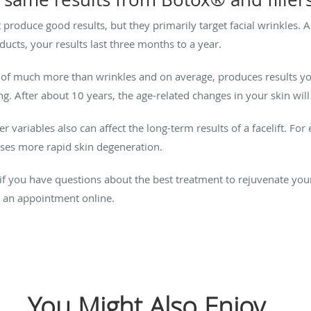
at produce good results, but they primarily target facial wrinkles
ucts, your results last three months to a year.
e of much more than wrinkles and on average, produces results you
g. After about 10 years, the age-related changes in your skin will
r variables also can affect the long-term results of a facelift. F
uses more rapid skin degeneration.
or if you have questions about the best treatment to rejuvenate yo
 an appointment online.
You Might Also Enjoy...