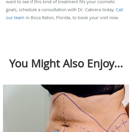
want to see if this kind of treatment fits your cosmetic
goals, schedule a consultation with Dr. Cabrera today.
Call
our team
in Boca Raton, Florida, to book your visit now.
You Might Also Enjoy...