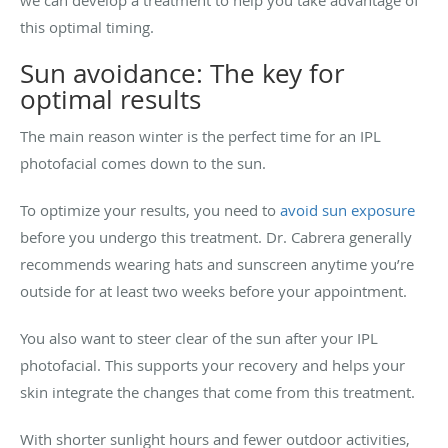
this optimal timing.
Sun avoidance: The key for
optimal results
The main reason winter is the perfect time for an IPL
photofacial comes down to the sun.
To optimize your results, you need to
avoid sun exposure
before you undergo this treatment. Dr. Cabrera generally
recommends wearing hats and sunscreen anytime you’re
outside for at least two weeks before your appointment.
You also want to steer clear of the sun after your IPL
photofacial. This supports your recovery and helps your
skin integrate the changes that come from this treatment.
With shorter sunlight hours and fewer outdoor activities,