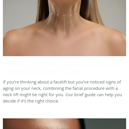
Combining Facelifts and Neck Lifts: When Is
Doing Both the Right Choice?
If you’re thinking about a facelift but you’ve noticed signs of
aging on your neck, combining the facial procedure with a
neck lift might be right for you. Our brief guide can help you
decide if it’s the right choice.