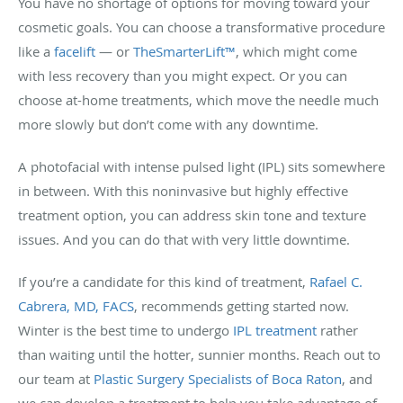
You have no shortage of options for moving toward your
cosmetic goals. You can choose a transformative procedure
like a
facelift
— or
TheSmarterLift™
, which might come
with less recovery than you might expect. Or you can
choose at-home treatments, which move the needle much
more slowly but don’t come with any downtime.
A photofacial with intense pulsed light (IPL) sits somewhere
in between. With this noninvasive but highly effective
treatment option, you can address skin tone and texture
issues. And you can do that with very little downtime.
If you’re a candidate for this kind of treatment,
Rafael C.
Cabrera, MD, FACS
, recommends getting started now.
Winter is the best time to undergo
IPL treatment
rather
than waiting until the hotter, sunnier months. Reach out to
our team at
Plastic Surgery Specialists of Boca Raton
, and
we can develop a treatment to help you take advantage of