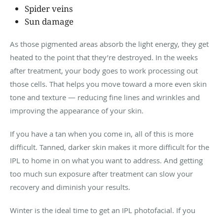
Spider veins
Sun damage
As those pigmented areas absorb the light energy, they get
heated to the point that they’re destroyed. In the weeks
after treatment, your body goes to work processing out
those cells. That helps you move toward a more even skin
tone and texture — reducing fine lines and wrinkles and
improving the appearance of your skin.
If you have a tan when you come in, all of this is more
difficult. Tanned, darker skin makes it more difficult for the
IPL to home in on what you want to address. And getting
too much sun exposure after treatment can slow your
recovery and diminish your results.
Winter is the ideal time to get an IPL photofacial. If you