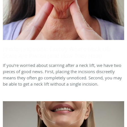
Hidden Incisions: Exactly Where Neck Lift
Scars Are Placed (and How They Heal)
If you’re worried about scarring after a neck lift, we have two
pieces of good news. First, placing the incisions discreetly
means they often go completely unnoticed. Second, you may
be able to get a neck lift without a single incision.