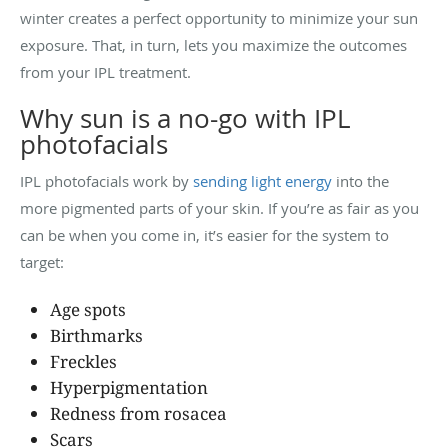
winter creates a perfect opportunity to minimize your sun
exposure. That, in turn, lets you maximize the outcomes
from your IPL treatment.
Why sun is a no-go with IPL
photofacials
IPL photofacials work by
sending light energy
into the
more pigmented parts of your skin. If you’re as fair as you
can be when you come in, it’s easier for the system to
target:
Age spots
Birthmarks
Freckles
Hyperpigmentation
Redness from rosacea
Scars