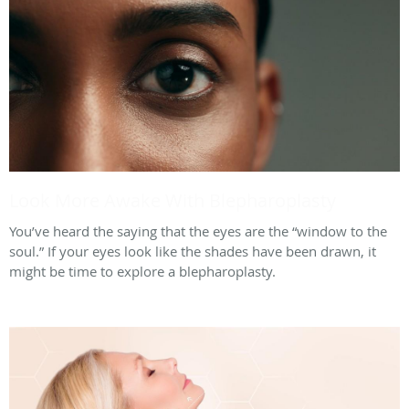
Look More Awake With Blepharoplasty
You’ve heard the saying that the eyes are the “window to the
soul.” If your eyes look like the shades have been drawn, it
might be time to explore a blepharoplasty.