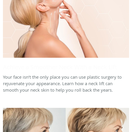
Achieve a Smoother Neck With a Neck Lift
Your face isn’t the only place you can use plastic surgery to
rejuvenate your appearance. Learn how a neck lift can
smooth your neck skin to help you roll back the years.