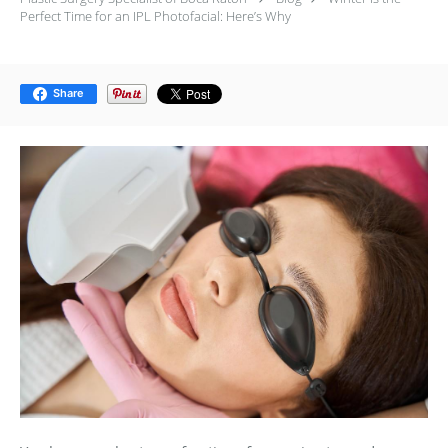
Perfect Time for an IPL Photofacial: Here’s Why
Share