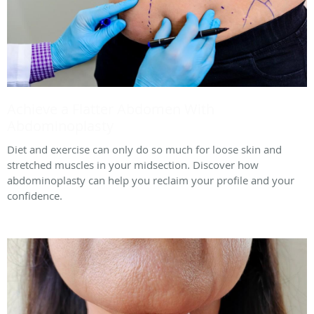
Achieve a Flatter Abdomen With
Abdominoplasty
Diet and exercise can only do so much for loose skin and
stretched muscles in your midsection. Discover how
abdominoplasty can help you reclaim your profile and your
confidence.