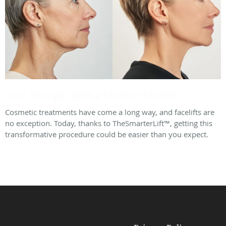
Look Younger With a Modern Facelift
Cosmetic treatments have come a long way, and facelifts are
no exception. Today, thanks to TheSmarterLift™, getting this
transformative procedure could be easier than you expect.