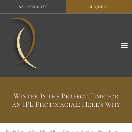
Skip to main content
561-203-0377
REQUEST
Winter Is the Perfect Time for
an IPL Photofacial: Here’s Why
Plastic Surgery Specialist of Boca Raton
Blog
Winter Is the