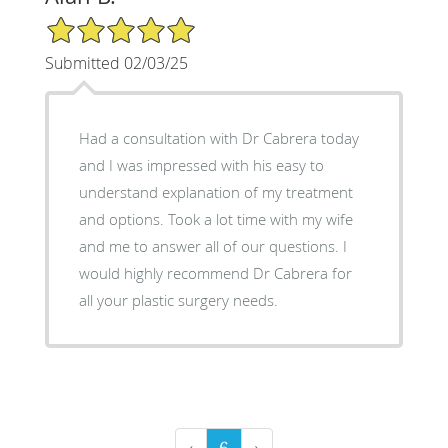
5/5 Star Rating
Submitted 02/03/25
Had a consultation with Dr Cabrera today
and I was impressed with his easy to
understand explanation of my treatment
and options. Took a lot time with my wife
and me to answer all of our questions. I
would highly recommend Dr Cabrera for
all your plastic surgery needs.
‹
6
›