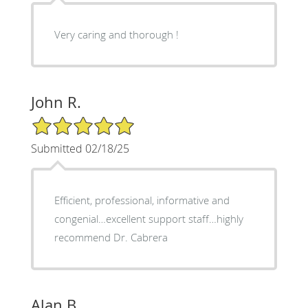
Very caring and thorough !
John R.
5/5 Star Rating
Submitted 02/18/25
Efficient, professional, informative and
congenial…excellent support staff…highly
recommend Dr. Cabrera
Alan B.