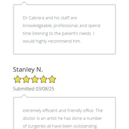
Dr Cabrera and his staff are
knowledgeable, professional, and spend
time listening to the patient’s needs. I
would highly recommend him.
Stanley N.
5/5 Star Rating
Submitted 03/08/25
extremely efficient and friendly office. The
doctor is an artist he has done a number
of surgeries all have been outstanding.