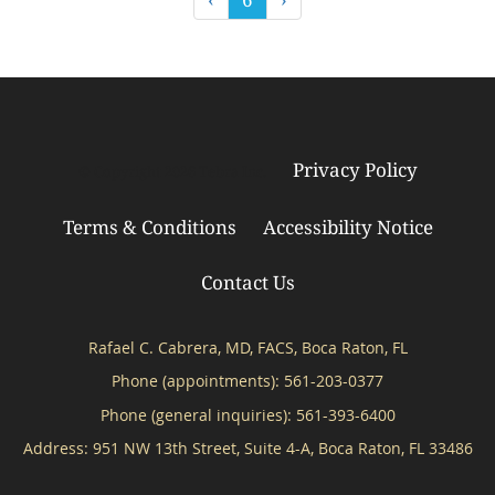
Privacy Policy
© Copyright 2026
Tebra Inc
.
Terms & Conditions
Accessibility Notice
Contact Us
Rafael C. Cabrera, MD, FACS, Boca Raton, FL
Phone (appointments):
561-203-0377
Phone (general inquiries): 561-393-6400
Address:
951 NW 13th Street, Suite 4-A,
Boca Raton
,
FL
33486