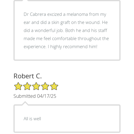
Dr Cabrera excized a melanoma from my
ear and did a skin graft on the wound. He
did a wonderful job. Both he and his staff
made me feel comfortable throughout the
experience. I highly recommend him!
Robert C.
5/5 Star Rating
Submitted 04/17/25
All is well