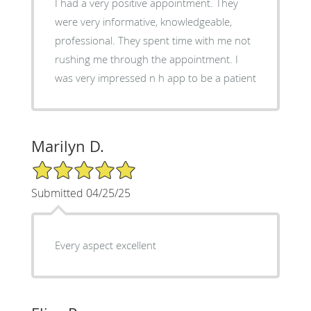
I had a very positive appointment. They
were very informative, knowledgeable,
professional. They spent time with me not
rushing me through the appointment. I
was very impressed n h app to be a patient
Marilyn D.
5/5 Star Rating
Submitted 04/25/25
Every aspect excellent