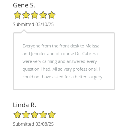
Gene S.
5/5 Star Rating
Submitted 03/10/25
Everyone from the front desk to Melissa
and Jennifer and of course Dr. Cabrera
were very calming and answered every
question I had. All so very professional. I
could not have asked for a better surgery.
Linda R.
5/5 Star Rating
Submitted 03/08/25