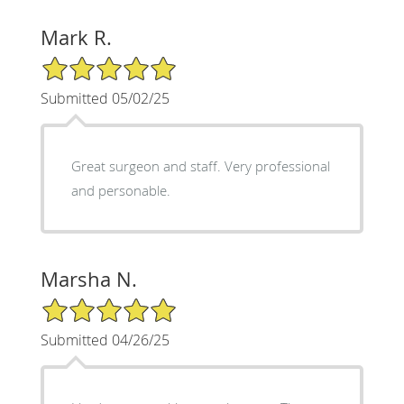
Mark R.
5/5 Star Rating
Submitted 05/02/25
Great surgeon and staff. Very professional
and personable.
Marsha N.
5/5 Star Rating
Submitted 04/26/25