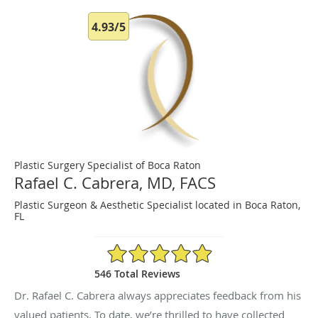
4.93/5
Plastic Surgery Specialist of Boca Raton
Rafael C. Cabrera, MD, FACS
Plastic Surgeon & Aesthetic Specialist located in Boca Raton,
FL
4.93/5 Star Rating
546 Total Reviews
Dr. Rafael C. Cabrera always appreciates feedback from his
valued patients. To date, we’re thrilled to have collected