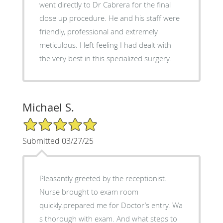
went directly to Dr Cabrera for the final
close up procedure. He and his staff were
friendly, professional and extremely
meticulous. I left feeling I had dealt with
the very best in this specialized surgery.
Michael S.
5/5 Star Rating
Submitted 03/27/25
Pleasantly greeted by the receptionist.
Nurse brought to exam room
quickly.prepared me for Doctor’s entry. Wa
s thorough with exam. And what steps to