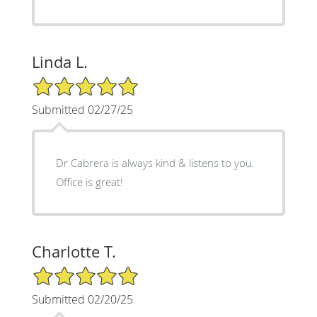
Linda L.
5/5 Star Rating
Submitted 02/27/25
Dr Cabrera is always kind & listens to you.
Office is great!
Charlotte T.
5/5 Star Rating
Submitted 02/20/25