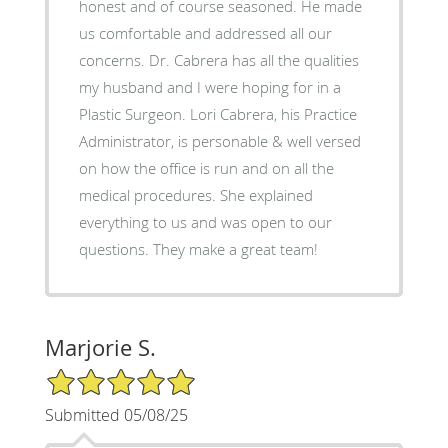
honest and of course seasoned. He made
us comfortable and addressed all our
concerns. Dr. Cabrera has all the qualities
my husband and I were hoping for in a
Plastic Surgeon. Lori Cabrera, his Practice
Administrator, is personable & well versed
on how the office is run and on all the
medical procedures. She explained
everything to us and was open to our
questions. They make a great team!
Marjorie S.
5/5 Star Rating
Submitted 05/08/25