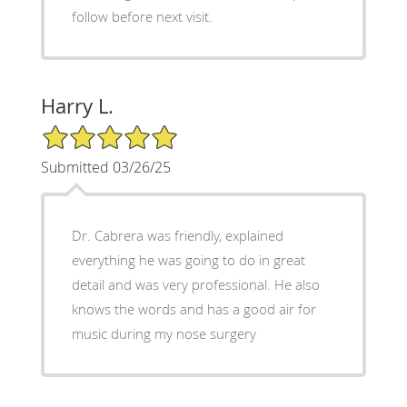
follow before next visit.
Harry L.
5/5 Star Rating
Submitted 03/26/25
Dr. Cabrera was friendly, explained
everything he was going to do in great
detail and was very professional. He also
knows the words and has a good air for
music during my nose surgery