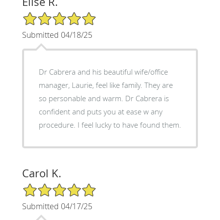
Elise R.
5/5 Star Rating
Submitted 04/18/25
Dr Cabrera and his beautiful wife/office
manager, Laurie, feel like family. They are
so personable and warm. Dr Cabrera is
confident and puts you at ease w any
procedure. I feel lucky to have found them.
Carol K.
5/5 Star Rating
Submitted 04/17/25