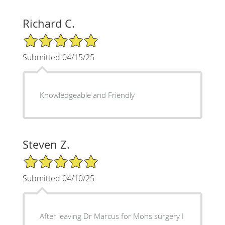
Richard C.
5/5 Star Rating
Submitted 04/15/25
Knowledgeable and Friendly
Steven Z.
5/5 Star Rating
Submitted 04/10/25
After leaving Dr Marcus for Mohs surgery I