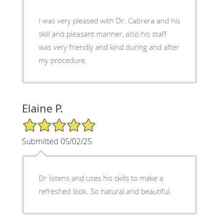
I was very pleased with Dr. Cabrera and his
skill and pleasant manner, also his staff
was very friendly and kind during and after
my procedure.
Elaine P.
5/5 Star Rating
Submitted 05/02/25
Dr listens and uses his skills to make a
refreshed look. So natural and beautiful.