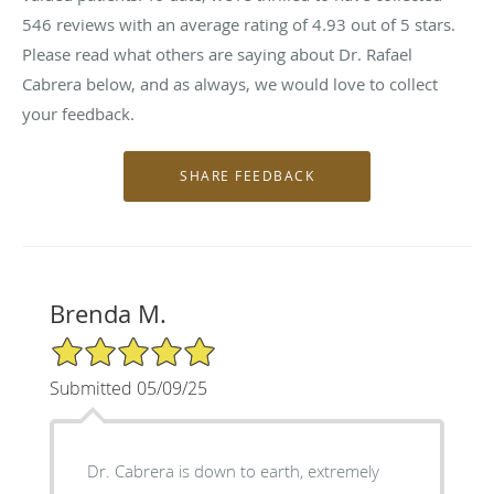
546
reviews with an average rating of
4.93
out of 5 stars.
Please read what others are saying about Dr. Rafael
Cabrera below, and as always, we would love to collect
your feedback.
Brenda M.
5/5 Star Rating
Submitted 05/09/25
Dr. Cabrera is down to earth, extremely