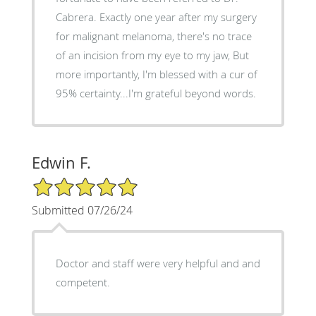
Cabrera. Exactly one year after my surgery
for malignant melanoma, there's no trace
of an incision from my eye to my jaw, But
more importantly, I'm blessed with a cur of
95% certainty...I'm grateful beyond words.
Edwin F.
5/5 Star Rating
Submitted 07/26/24
Doctor and staff were very helpful and and
competent.