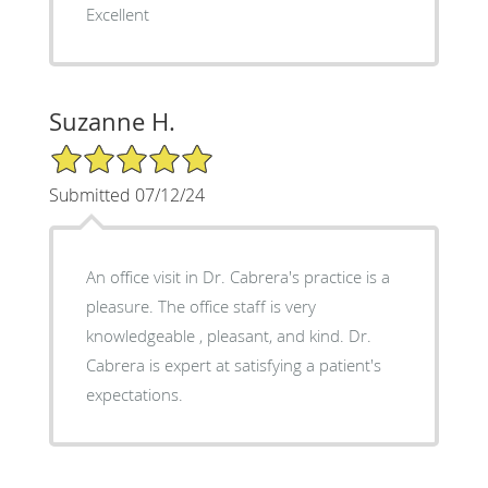
Excellent
Suzanne H.
5/5 Star Rating
Submitted 07/12/24
An office visit in Dr. Cabrera's practice is a
pleasure. The office staff is very
knowledgeable , pleasant, and kind. Dr.
Cabrera is expert at satisfying a patient's
expectations.