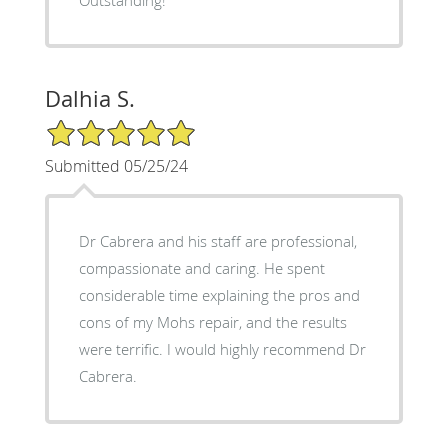
Outstanding!
Dalhia S.
5/5 Star Rating
Submitted 05/25/24
Dr Cabrera and his staff are professional,
compassionate and caring. He spent
considerable time explaining the pros and
cons of my Mohs repair, and the results
were terrific. I would highly recommend Dr
Cabrera.