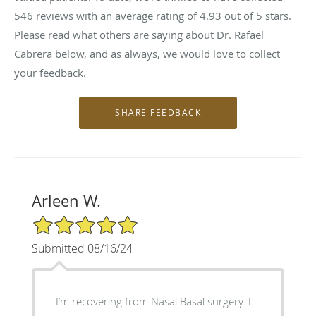
546
reviews with an average rating of
4.93
out of 5 stars.
Please read what others are saying about Dr. Rafael
Cabrera below, and as always, we would love to collect
your feedback.
Arleen W.
5/5 Star Rating
Submitted 08/16/24
I’m recovering from Nasal Basal surgery. I