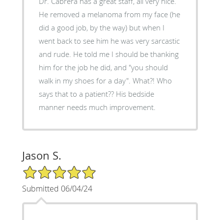
Dr. Cabrera has a great staff, all very nice.
He removed a melanoma from my face (he
did a good job, by the way) but when I
went back to see him he was very sarcastic
and rude. He told me I should be thanking
him for the job he did, and "you should
walk in my shoes for a day". What?! Who
says that to a patient?? His bedside
manner needs much improvement.
Jason S.
5/5 Star Rating
Submitted 06/04/24