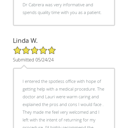
Dr Cabrera was very informative and
spends quality time with you as a patient.
Linda W.
5/5 Star Rating
Submitted 05/24/24
I entered the spotless office with hope of
getting help with a medical procedure. The
doctor and Lauri were warm caring and
explained the pros and cons I would face .
They made me feel very welcomed and I
left with the intent of returning for my
procedure. I’d highly recommend the