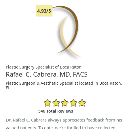
4.93/5
Plastic Surgery Specialist of Boca Raton
Rafael C. Cabrera, MD, FACS
Plastic Surgeon & Aesthetic Specialist located in Boca Raton,
FL
4.93/5 Star Rating
546 Total Reviews
Dr. Rafael C. Cabrera always appreciates feedback from his
valued patients. To date, we’re thrilled to have collected