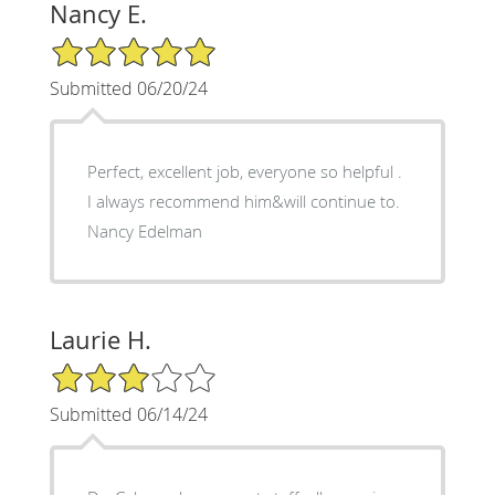
Nancy E.
5/5 Star Rating
Submitted 06/20/24
Perfect, excellent job, everyone so helpful .
I always recommend him&will continue to.
Nancy Edelman
Laurie H.
3/5 Star Rating
Submitted 06/14/24