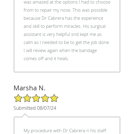
was amazed at the options I had to choose
from to repair my nose. This was possible
because Dr Cabrera has the experience
and skill to perform miracles. His surgical
assistant is very helpful snd kept me as
calm as I needed to be to get the job done.
I will review again when the bandage
comes off and it heals.
Marsha N.
5/5 Star Rating
Submitted 08/07/24
My procedure with Dr Cabrera n his staff