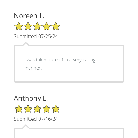
Noreen L.
5/5 Star Rating
Submitted 07/25/24
I was taken care of in a very caring
manner.
Anthony L.
5/5 Star Rating
Submitted 07/16/24