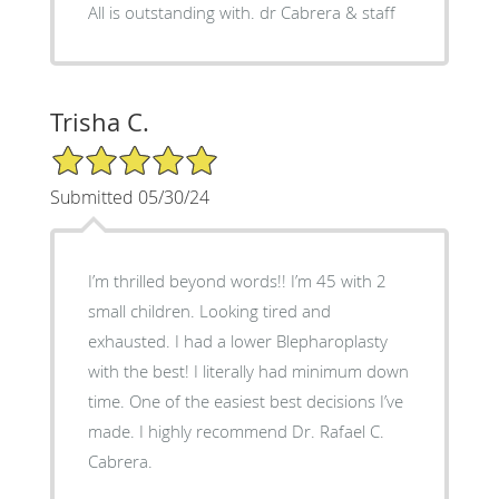
All is outstanding with. dr Cabrera & staff
Trisha C.
5/5 Star Rating
Submitted 05/30/24
I’m thrilled beyond words!! I’m 45 with 2
small children. Looking tired and
exhausted. I had a lower Blepharoplasty
with the best! I literally had minimum down
time. One of the easiest best decisions I’ve
made. I highly recommend Dr. Rafael C.
Cabrera.