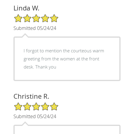
Linda W.
5/5 Star Rating
Submitted 05/24/24
I forgot to mention the courteous warm
greeting from the women at the front
desk. Thank you
Christine R.
5/5 Star Rating
Submitted 05/24/24