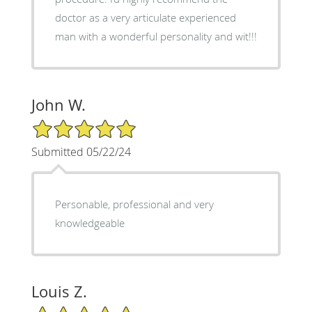
doctor as a very articulate experienced
man with a wonderful personality and wit!!!
John W.
5/5 Star Rating
Submitted 05/22/24
Personable, professional and very
knowledgeable
Louis Z.
5/5 Star Rating