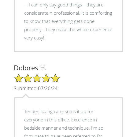
—I can only say good things—they are
considerate n professional. It is comforting
to know that everything gets done
properly—they make the whole experience
very easy!!
Dolores H.
5/5 Star Rating
Submitted 07/26/24
Tender, loving care, sums it up for
everyone in this office. Excellence in
bedside manner and technique. I'm so
fortunate to have been referred to Dr.