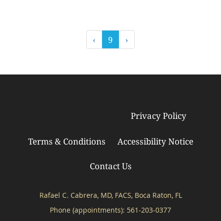
‹
9
›
Privacy Policy
© Copyright 2026
Tebra Inc
.
Terms & Conditions
Accessibility Notice
Contact Us
Rafael C. Cabrera, MD, FACS, Boca Raton, FL
Phone (appointments):
561-203-0377