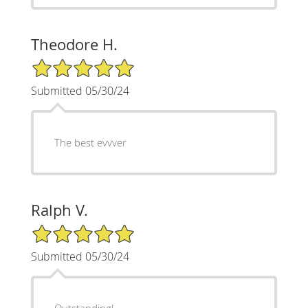
Theodore H.
5/5 Star Rating
Submitted 05/30/24
The best evvver
Ralph V.
5/5 Star Rating
Submitted 05/30/24