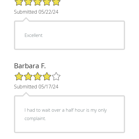
Submitted 05/22/24
Excellent
Barbara F.
4/5 Star Rating
Submitted 05/17/24
I had to wait over a half hour is my only
complaint.